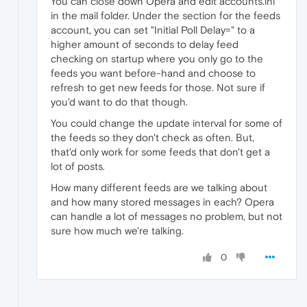
You can close down Opera and edit accounts.ini
in the mail folder. Under the section for the feeds
account, you can set "Initial Poll Delay=" to a
higher amount of seconds to delay feed
checking on startup where you only go to the
feeds you want before-hand and choose to
refresh to get new feeds for those. Not sure if
you'd want to do that though.
You could change the update interval for some of
the feeds so they don't check as often. But,
that'd only work for some feeds that don't get a
lot of posts.
How many different feeds are we talking about
and how many stored messages in each? Opera
can handle a lot of messages no problem, but not
sure how much we're talking.
0