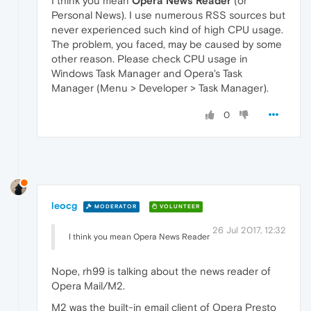
I think you mean
Opera News Reader
(or
Personal News). I use numerous RSS sources but
never experienced such kind of high CPU usage.
The problem, you faced, may be caused by some
other reason. Please check CPU usage in
Windows Task Manager and Opera's Task
Manager (Menu > Developer > Task Manager).
0
leocg
MODERATOR
VOLUNTEER
26 Jul 2017, 12:32
I think you mean Opera News Reader
Nope, rh99 is talking about the news reader of
Opera Mail/M2.
M2 was the built-in email client of Opera Presto