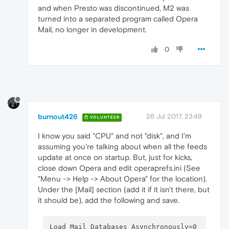
and when Presto was discontinued, M2 was
turned into a separated program called Opera
Mail, no longer in development.
0
burnout426
26 Jul 2017, 23:49
VOLUNTEER
I know you said "CPU" and not "disk", and I'm
assuming you're talking about when all the feeds
update at once on startup. But, just for kicks,
close down Opera and edit operaprefs.ini (See
"Menu -> Help -> About Opera" for the location).
Under the [Mail] section (add it if it isn't there, but
it should be), add the following and save.