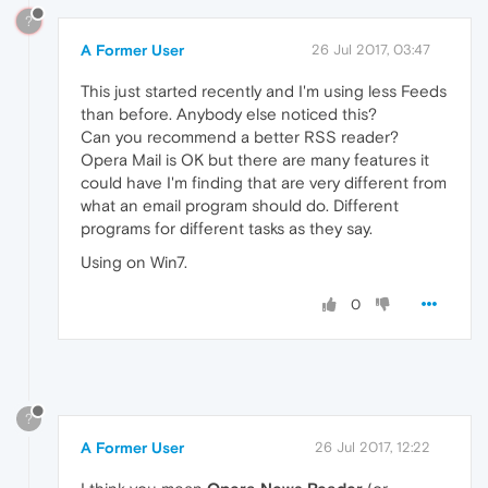
?
A Former User
26 Jul 2017, 03:47
This just started recently and I'm using less Feeds
than before. Anybody else noticed this?
Can you recommend a better RSS reader?
Opera Mail is OK but there are many features it
could have I'm finding that are very different from
what an email program should do. Different
programs for different tasks as they say.
Using on Win7.
0
?
A Former User
26 Jul 2017, 12:22