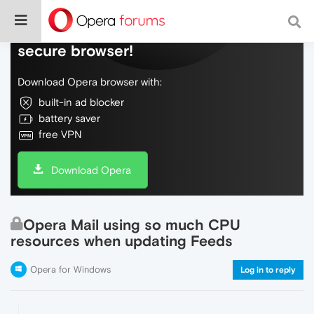
Do more on the web, with a fast and
secure browser!
Download Opera browser with:
built-in ad blocker
battery saver
free VPN
Download Opera
Opera Mail using so much CPU
resources when updating Feeds
Opera for Windows
Log in to reply