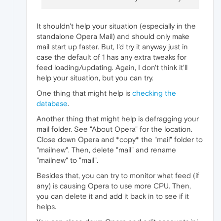
It shouldn't help your situation (especially in the
standalone Opera Mail) and should only make
mail start up faster. But, I'd try it anyway just in
case the default of 1 has any extra tweaks for
feed loading/updating. Again, I don't think it'll
help your situation, but you can try.
One thing that might help is
checking the
database
.
Another thing that might help is defragging your
mail folder. See "About Opera" for the location.
Close down Opera and *copy* the "mail" folder to
"mailnew". Then, delete "mail" and rename
"mailnew" to "mail".
Besides that, you can try to monitor what feed (if
any) is causing Opera to use more CPU. Then,
you can delete it and add it back in to see if it
helps.