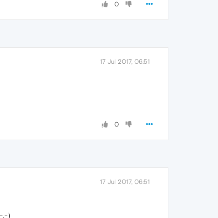
0
17 Jul 2017, 06:51
0
17 Jul 2017, 06:51
-.-)