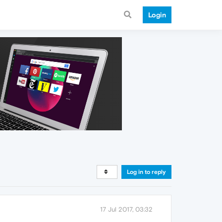
Login
Log in to reply
17 Jul 2017, 03:32