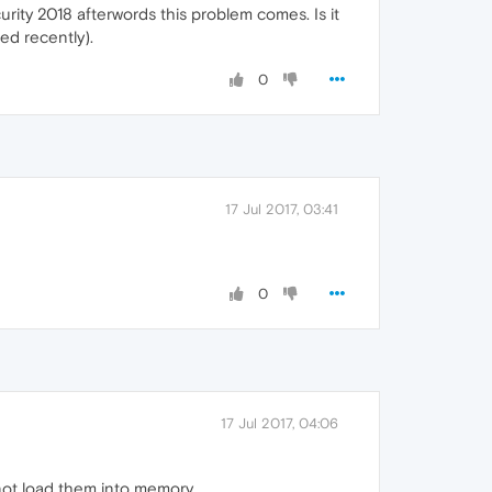
ity 2018 afterwords this problem comes. Is it
ed recently).
0
17 Jul 2017, 03:41
0
17 Jul 2017, 04:06
 not load them into memory.