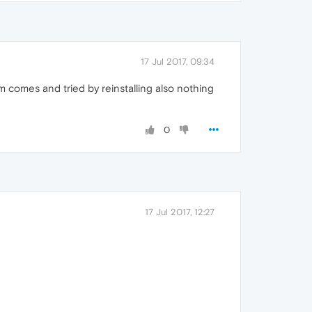
17 Jul 2017, 09:34
em comes and tried by reinstalling also nothing
0
17 Jul 2017, 12:27