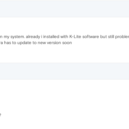
n my system. already i installed with K-Lite software but still probl
ra has to update to new version soon
?