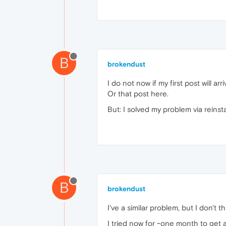
B
brokendust
I do not now if my first post will arri
Or that post here.
But: I solved my problem via reinsta
B
brokendust
I've a similar problem, but I don't t
I tried now for ~one month to get 