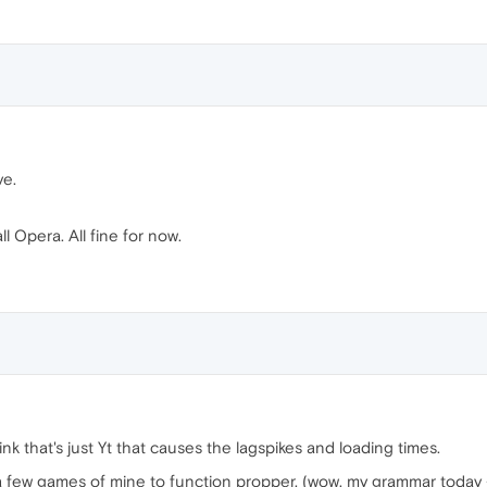
ve.
ll Opera. All fine for now.
hink that's just Yt that causes the lagspikes and loading times.
a few games of mine to function propper. (wow, my grammar today 