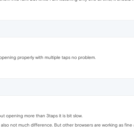
opening properly with multiple taps no problem.
t opening more than 3taps it is bit slow.
r also not much difference. But other browsers are working as fin