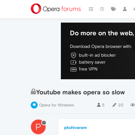
Do more on the web, 
Download Opera browser with:
built-in ad blocker
battery saver
free VPN
Youtube makes opera so slow
Opera for Windows
5
20
P
pkshivaram