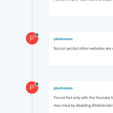
P
pkshivaram
No,not yet but other websites are 
P
pkshivaram
Found Not only with the Youtube bu
Also tried by disabling Bitdefende