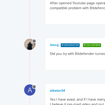
After opened Youtube page opera b
compatible problem with Bitdefende
leocg
MODERATOR
VOLUNTEER
Did you try with Bitdefender turne
A
albator34
Yes I have avast, and if I have ma
I believe it pre-load video and put