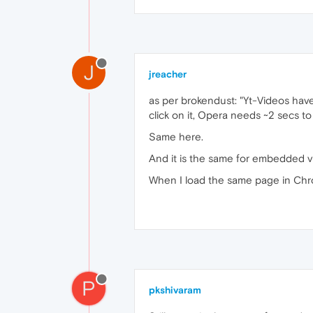
J
jreacher
as per brokendust: "Yt-Videos have 
click on it, Opera needs ~2 secs t
Same here.
And it is the same for embedded vi
When I load the same page in Chro
P
pkshivaram