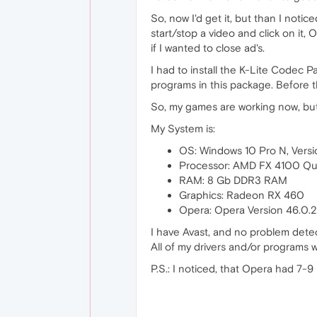
So, now I'd get it, but than I notic
start/stop a video and click on it
if I wanted to close ad's.
I had to install the K-Lite Codec
programs in this package. Before t
So, my games are working now, bu
My System is:
OS: Windows 10 Pro N, Versi
Processor: AMD FX 4100 Qu
RAM: 8 Gb DDR3 RAM
Graphics: Radeon RX 460
Opera: Opera Version 46.0.
I have Avast, and no problem dete
All of my drivers and/or programs
P.S.: I noticed, that Opera had 7-