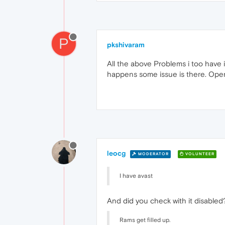
P
pkshivaram
All the above Problems i too have i
happens some issue is there. Ope
leocg
MODERATOR
VOLUNTEER
I have avast
And did you check with it disabled
Rams get filled up.