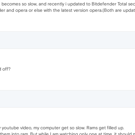
ecomes so slow, and recently i updated to Bitdefender Total secur
r and opera or else with the latest version opera.(Both are updat
d off?
ny youtube video, my computer get so slow. Rams get filled up.
 them into ram. But while I am watching only one at time, it should