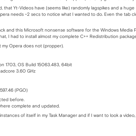
ed, that Yt-Videos have (seems like) randomly lagspikes and a huge lo
, Opera needs ~2 secs to notice what I wanted to do. Even the tab c
 Pack and this Microsoft nonsense software for the Windows Media
hat, I had to install almost my complete C++ Redistribution packag
t my Opera does not (propper).
on 1703, OS Build 15063.483, 64bit
adcore 3.60 GHz
2597.46 (PGO)
cted before.
 where complete and updated.
9 instances of itself in my Task Manager and if I want to look a vi