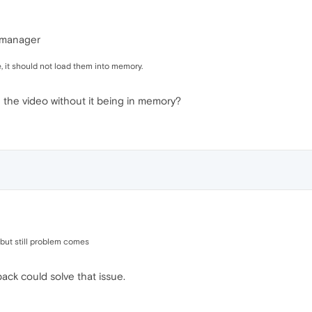
k manager
e, it should not load them into memory.
the video without it being in memory?
e but still problem comes
pack could solve that issue.