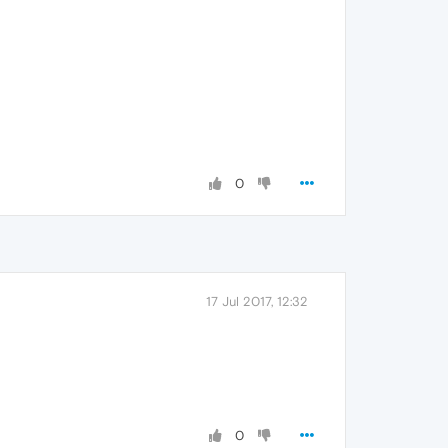
0
17 Jul 2017, 12:32
0