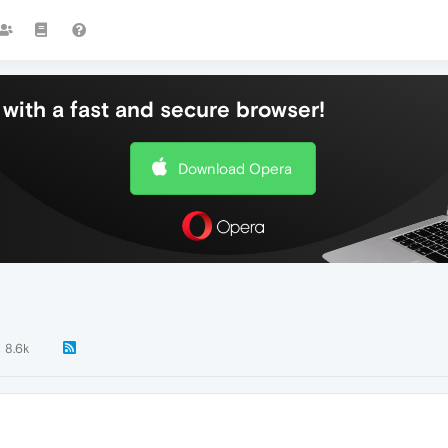
with a fast and secure browser!
Download Opera
8.6k