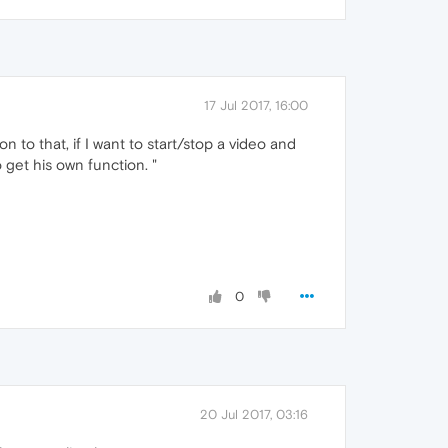
17 Jul 2017, 16:00
 to that, if I want to start/stop a video and
 get his own function. "
0
20 Jul 2017, 03:16