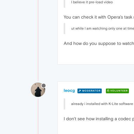
I believe it pre-load video
You can check it with Opera's tas
ut while I am watching only one at tim
And how do you suppose to watch 
leocg
MODERATOR
VOLUNTEER
already i installed with K-Lite softwar
I don't see how installing a codec 