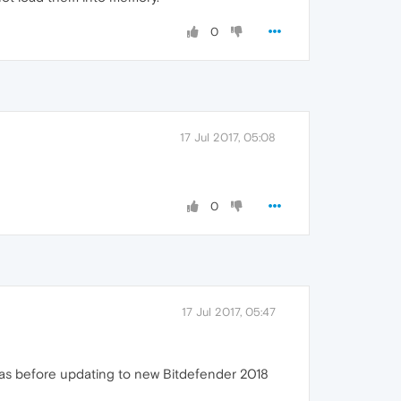
0
17 Jul 2017, 05:08
0
17 Jul 2017, 05:47
e as before updating to new Bitdefender 2018