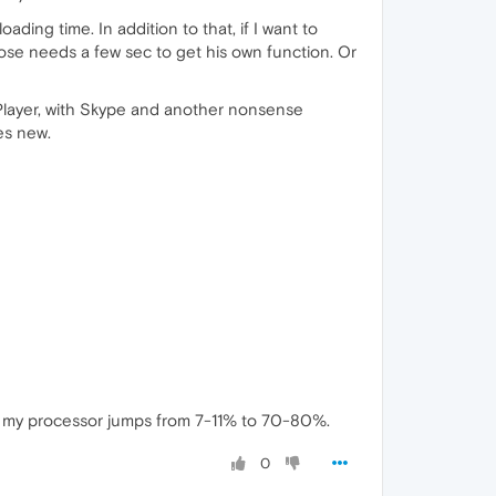
ading time. In addition to that, if I want to
lose needs a few sec to get his own function. Or
 Player, with Skype and another nonsense
es new.
deo, my processor jumps from 7-11% to 70-80%.
0