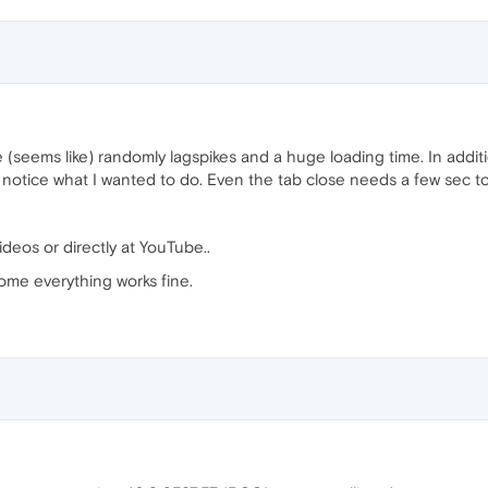
(seems like) randomly lagspikes and a huge loading time. In addition
o notice what I wanted to do. Even the tab close needs a few sec to
deos or directly at YouTube..
me everything works fine.