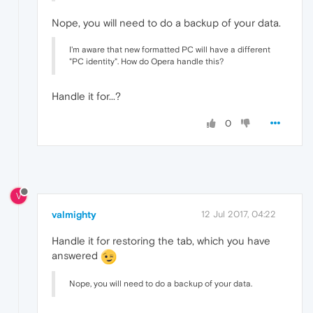
Nope, you will need to do a backup of your data.
I'm aware that new formatted PC will have a different
"PC identity". How do Opera handle this?
Handle it for...?
0
V
valmighty
12 Jul 2017, 04:22
Handle it for restoring the tab, which you have
answered
Nope, you will need to do a backup of your data.