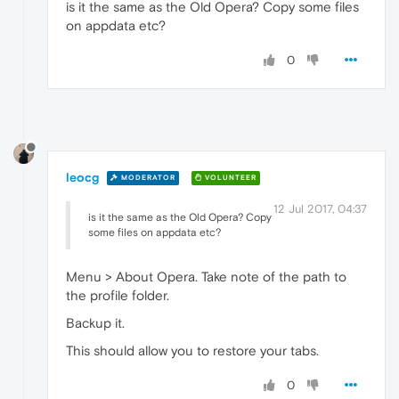
is it the same as the Old Opera? Copy some files
on appdata etc?
0
leocg
MODERATOR
VOLUNTEER
12 Jul 2017, 04:37
is it the same as the Old Opera? Copy
some files on appdata etc?
Menu > About Opera. Take note of the path to
the profile folder.
Backup it.
This should allow you to restore your tabs.
0