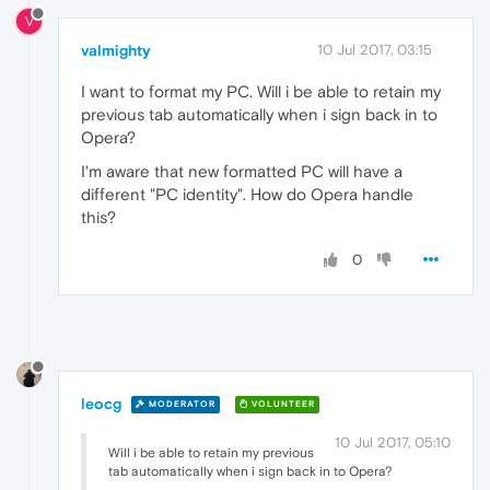
V
valmighty
10 Jul 2017, 03:15
I want to format my PC. Will i be able to retain my
previous tab automatically when i sign back in to
Opera?
I'm aware that new formatted PC will have a
different "PC identity". How do Opera handle
this?
0
leocg
MODERATOR
VOLUNTEER
10 Jul 2017, 05:10
Will i be able to retain my previous
tab automatically when i sign back in to Opera?