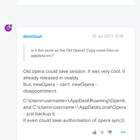
D
demitsuri
12 Jul 2017, 12:15
is it the same as the Old Opera? Copy some files on
appdata etc?
Old opera could save session. It was very cool. It
already released in vivaldy.
But, newOpera - can't. newOpera -
disappointment.
C:\Users<username>\AppData\Roaming\Opera\
and C:\Users<username>\AppData\Local\Opera
- just backup it.
It even could save authorisation of opera sync))
0