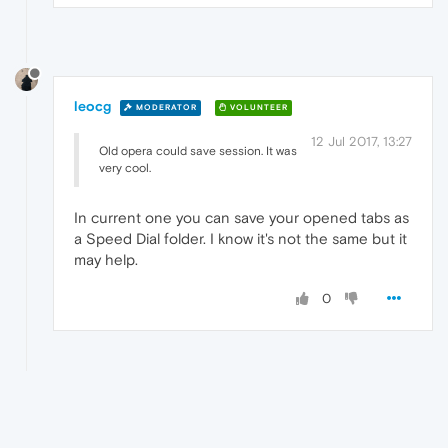
leocg
MODERATOR
VOLUNTEER
12 Jul 2017, 13:27
Old opera could save session. It was
very cool.
In current one you can save your opened tabs as
a Speed Dial folder. I know it's not the same but it
may help.
0