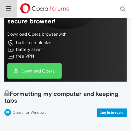
Do more on the web, with a fast and
secure browser!
Download Opera browser with:
built-in ad blocker
battery saver
free VPN
Download Opera
Formatting my computer and keeping
tabs
Opera for Windows
Log in to reply