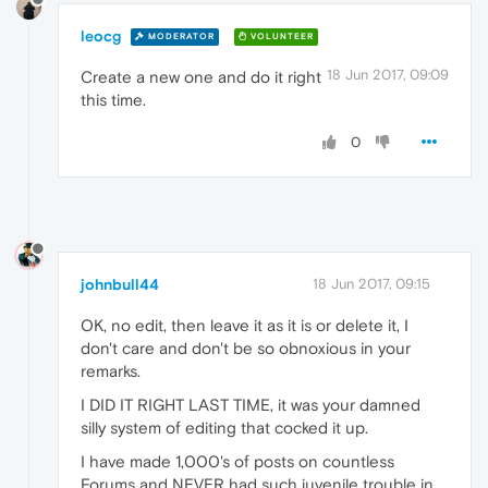
leocg
MODERATOR
VOLUNTEER
18 Jun 2017, 09:09
Create a new one and do it right
this time.
0
johnbull44
18 Jun 2017, 09:15
OK, no edit, then leave it as it is or delete it, I
don't care and don't be so obnoxious in your
remarks.
I DID IT RIGHT LAST TIME, it was your damned
silly system of editing that cocked it up.
I have made 1,000's of posts on countless
Forums and NEVER had such juvenile trouble in