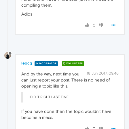
compiling them.
Adios
0
leocg
MODERATOR
VOLUNTEER
18 Jun 2017, 09:46
And by the way, next time you
can just report your post. There is no need of
opening a topic like this.
I DID IT RIGHT LAST TIME
If you have done then the topic wouldn't have
become a mess.
0