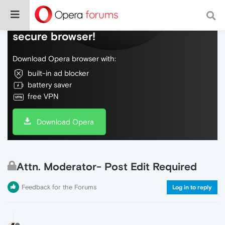
Do more on the web, with a fast and
secure browser!
Download Opera browser with:
built-in ad blocker
battery saver
free VPN
Download Opera
Attn. Moderator- Post Edit Required
Feedback for the Forums
Log in to reply