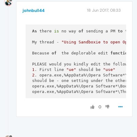
johnbull44
18 Jun 2017, 08:33
As
 there 
is
 no way 
of
 sending a PM 
to
 the 
 My thread - 
"Using Sandboxie to open Opera
 Because 
of
  the deplorable edit 
function
o
 PLEASE would you kindly edit the following 
1
. First line 
"ue"
 should be 
"use"
2
. opera.exe,%AppData%\Opera Software*\Book
 should be - one setting under the other.

 opera.exe,%AppData%\Opera Software*\Bookmar
 opera.exe,%AppData%\Opera Software*\Thumbna
NOT
 all 
on
 the same line.

0