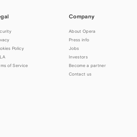
egal
Company
curity
About Opera
ivacy
Press info
okies Policy
Jobs
LA
Investors
rms of Service
Become a partner
Contact us