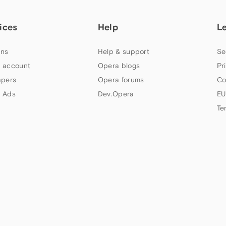
ices
Help
L
ns
Help & support
Se
 account
Opera blogs
Pr
apers
Opera forums
Co
 Ads
Dev.Opera
EU
Te