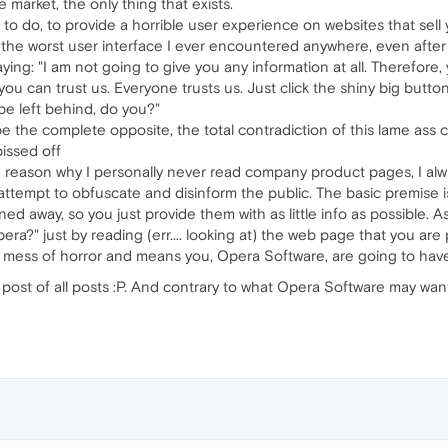
 market, the only thing that exists.
 to do, to provide a horrible user experience on websites that sel
the worst user interface I ever encountered anywhere, even after y
saying: "I am not going to give you any information at all. Therefore, 
y, you can trust us. Everyone trusts us. Just click the shiny big but
 be left behind, do you?"
 the complete opposite, the total contradiction of this lame ass
pissed off
he reason why I personally never read company product pages, I alwa
attempt to obfuscate and disinform the public. The basic premise
ned away, so you just provide them with as little info as possible. As 
a?" just by reading (err.... looking at) the web page that you are
o a mess of horror and means you, Opera Software, are going to have
 post of all posts :P. And contrary to what Opera Software may want