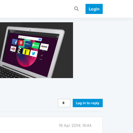
Login
Log in to reply
19 Apr 2014, 18:44