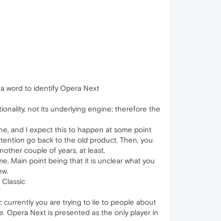
 a word to identify Opera Next
nality, not its underlying engine; therefore the
ine, and I expect this to happen at some point
ttention go back to the old product. Then, you
other couple of years, at least.
ime. Main point being that it is unclear what you
ew.
 Classic
"
currently you are trying to lie to people about
. Opera Next is presented as the only player in