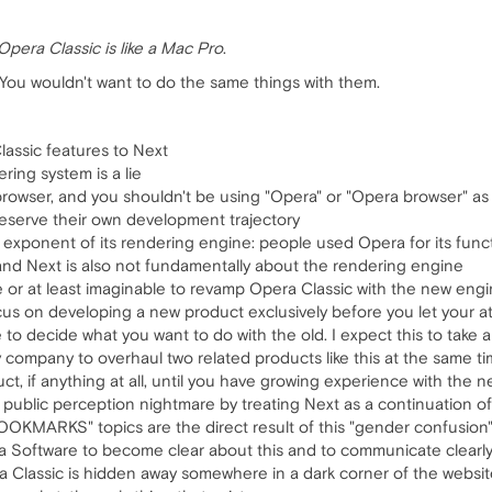
Opera Classic is like a Mac Pro
.
You wouldn't want to do the same things with them.
lassic features to Next
ing system is a lie
browser, and you shouldn't be using "Opera" or "Opera browser" as
deserve their own development trajectory
xponent of its rendering engine: people used Opera for its functio
and Next is also not fundamentally about the rendering engine
le or at least imaginable to revamp Opera Classic with the new eng
cus on developing a new product exclusively before you let your a
o decide what you want to do with the old. I expect this to take an
 any company to overhaul two related products like this at the same t
ct, if anything at all, until you have growing experience with the n
 public perception nightmare by treating Next as a continuation of
OKMARKS" topics are the direct result of this "gender confusion
ra Software to become clear about this and to communicate clearly; 
 Classic is hidden away somewhere in a dark corner of the website