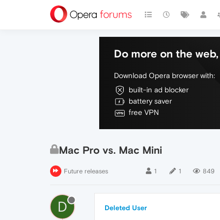
Do more on the web, 
Download Opera browser with:
built-in ad blocker
battery saver
free VPN
Mac Pro vs. Mac Mini
Future releases
1
1
849
D
Deleted User