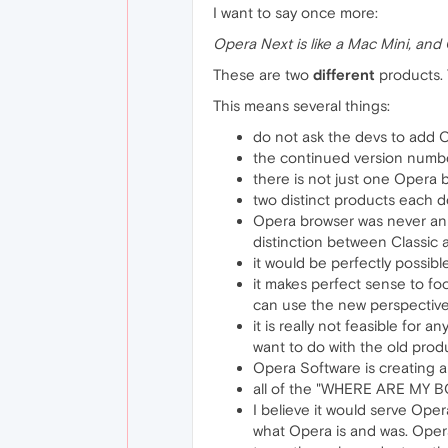
I want to say once more:
Opera Next is like a Mac Mini, and 
These are two
different
products. 
This means several things:
do not ask the devs to add C
the continued version number
there is not just one Opera 
two distinct products each 
Opera browser was never an e
distinction between Classic 
it would be perfectly possib
it makes perfect sense to fo
can use the new perspective t
it is really not feasible for
want to do with the old produ
Opera Software is creating a
all of the "WHERE ARE MY BO
I believe it would serve Ope
what Opera is and was. Opera