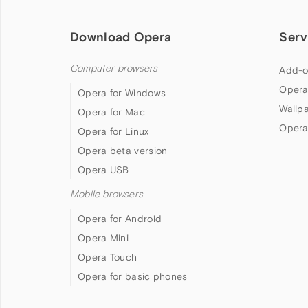
Download Opera
Serv
Computer browsers
Add-o
Opera
Opera for Windows
Wallp
Opera for Mac
Opera
Opera for Linux
Opera beta version
Opera USB
Mobile browsers
Opera for Android
Opera Mini
Opera Touch
Opera for basic phones