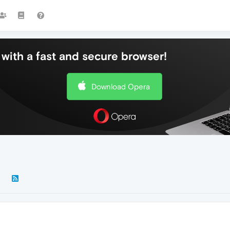
with a fast and secure browser!
Download Opera