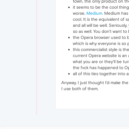
town, the only product on the
it seems to be the cool thing
worse,
Medium
. Medium has 
cool. It is the equivalent of 
and all will be well. Seriousl
so as well. You don't want to
the Opera browser used to be
which is why everyone is so 
this commercialist style is t
current Opera website is an 
what you are or they'll be tur
the fvck has happened to Oper
all of this ties together int
Anyway, I just thought I'd make the
I use both of them.