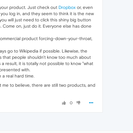
l your product. Just check out
Dropbox
or, even
ou log in, and they seem to think it is the new
you will just need to click this shiny big button
ton. Come on, just do it. Everyone else has done
 commercial product forcing-down-your-throat,
ys go to Wikipedia if possible. Likewise, the
 is that people shouldn't know too much about
a result, it is totally not possible to know "what
 presented with.
 a real hard time.
 me to believe, there are still two products, and
0