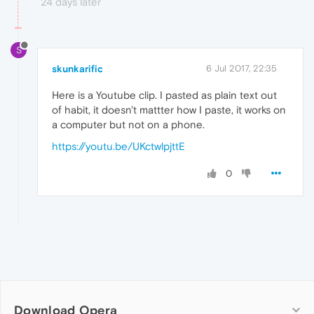
24 days later
S
skunkarific
6 Jul 2017, 22:35
Here is a Youtube clip. I pasted as plain text out
of habit, it doesn't mattter how I paste, it works on
a computer but not on a phone.
https://youtu.be/UKctwlpjttE
0
Download Opera