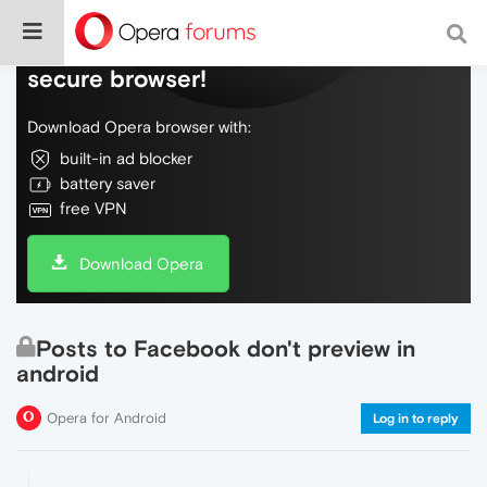
Do more on the web, with a fast and
secure browser!
Download Opera browser with:
built-in ad blocker
battery saver
free VPN
Download Opera
Posts to Facebook don't preview in
android
Opera for Android
Log in to reply