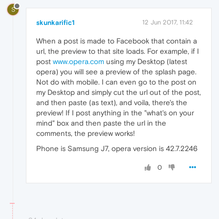
S
skunkarific1
12 Jun 2017, 11:42
When a post is made to Facebook that contain a
url, the preview to that site loads. For example, if I
post
www.opera.com
using my Desktop (latest
opera) you will see a preview of the splash page.
Not do with mobile. I can even go to the post on
my Desktop and simply cut the url out of the post,
and then paste (as text), and voila, there's the
preview! If I post anything in the "what's on your
mind" box and then paste the url in the
comments, the preview works!
Phone is Samsung J7, opera version is 42.7.2246
0