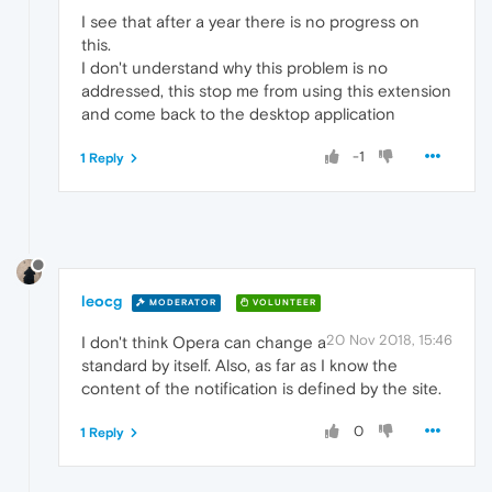
I see that after a year there is no progress on
this.
I don't understand why this problem is no
addressed, this stop me from using this extension
and come back to the desktop application
-1
1 Reply
leocg
MODERATOR
VOLUNTEER
20 Nov 2018, 15:46
I don't think Opera can change a
standard by itself. Also, as far as I know the
content of the notification is defined by the site.
0
1 Reply