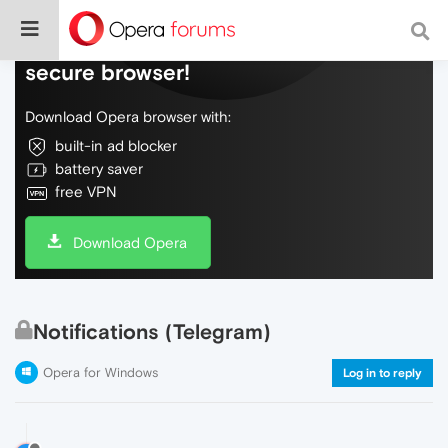
Do more on the web, with a fast and
secure browser!
Download Opera browser with:
built-in ad blocker
battery saver
free VPN
Download Opera
Notifications (Telegram)
Opera for Windows
Log in to reply