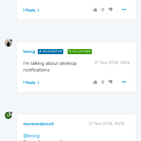
0
1 Reply
leocg
MODERATOR
VOLUNTEER
27 Nov 2018, 14:54
I'm talking about desktop
notifications
0
1 Reply
M
morenodercoli
27 Nov 2018, 15:03
@leocg