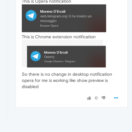
This is Opera notification
This is Chrome extension notification
So there is no change in desktop notification
opera for me is working like show preview is
disabled
0