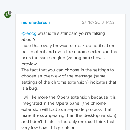
M
morenodercoli
27 Nov 2018, 14:52
@leocg
what is this standard you're talking
about?
I see that every browser or desktop notification
has content and even the chrome extension that
uses the same engine (webogram) shows a
preview.
The fact that you can choose in the settings to
choose an overview of the message (same
settings of the chrome extension) indicates that
is a bug.
I will like more the Opera extension because it is
integrated in the Opera panel (the chrome
extension will load as a separate process, that
make it less appealing than the desktop version)
and I don't think I'm the only one, so I think that
very few have this problem