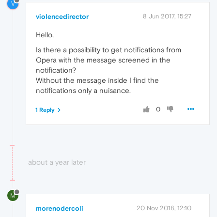
V
violencedirector
8 Jun 2017, 15:27
Hello,
Is there a possibility to get notifications from
Opera with the message screened in the
notification?
Without the message inside I find the
notifications only a nuisance.
0
1 Reply
about a year later
M
morenodercoli
20 Nov 2018, 12:10