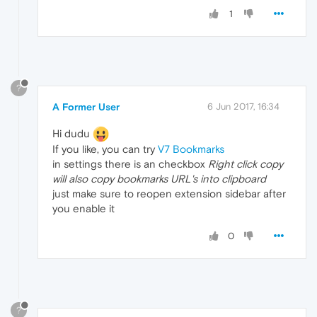
1
?
A Former User
6 Jun 2017, 16:34
Hi dudu
If you like, you can try
V7 Bookmarks
in settings there is an checkbox
Right click copy
will also copy bookmarks URL's into clipboard
just make sure to reopen extension sidebar after
you enable it
0
?