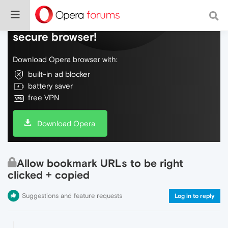
Do more on the web, with a fast and
secure browser!
Download Opera browser with:
built-in ad blocker
battery saver
free VPN
Download Opera
Allow bookmark URLs to be right
clicked + copied
Suggestions and feature requests
Log in to reply