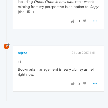
including
Open, Open in new tab...
etc - what's
missing from my perspective is an option to
Copy
(the URL).
0
R
rejzor
21 Jun 2017, 11:11
+1
Bookmarks management is really clumsy as hell
right now.
0