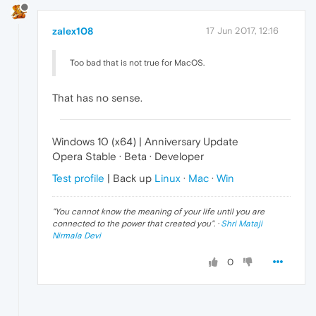
zalex108
17 Jun 2017, 12:16
Too bad that is not true for MacOS.
That has no sense.
Windows 10 (x64) | Anniversary Update
Opera Stable · Beta · Developer
Test profile
| Back up
Linux
·
Mac
·
Win
"
You cannot know the meaning of your life until you are
connected to the power that created you
". ·
Shri Mataji
Nirmala Devi
0