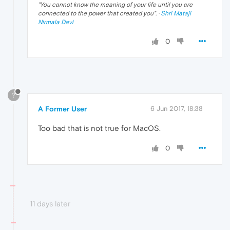
"
You cannot know the meaning of your life until you are
connected to the power that created you
". ·
Shri Mataji
Nirmala Devi
0
?
A Former User
6 Jun 2017, 18:38
Too bad that is not true for MacOS.
0
11 days later