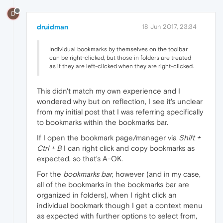
D
druidman
18 Jun 2017, 23:34
Individual bookmarks by themselves on the toolbar
can be right-clicked, but those in folders are treated
as if they are left-clicked when they are right-clicked.
This didn't match my own experience and I
wondered why but on reflection, I see it's unclear
from my initial post that I was referring specifically
to bookmarks within the bookmarks bar.
If I open the bookmark page/manager via
Shift +
Ctrl + B
I can right click and copy bookmarks as
expected, so that's A-OK.
For the
bookmarks bar
, however (and in my case,
all of the bookmarks in the bookmarks bar are
organized in folders), when I right click an
individual bookmark though I get a context menu
as expected with further options to select from,