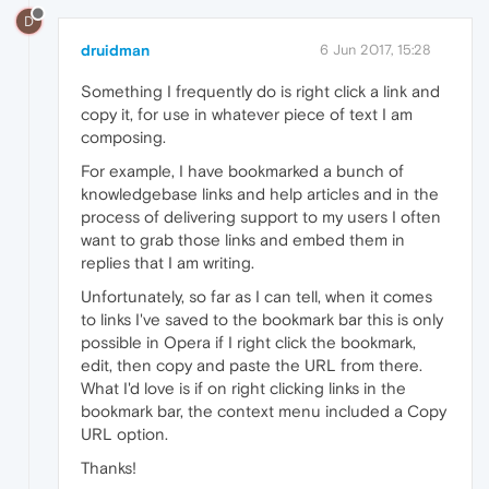
D
druidman
6 Jun 2017, 15:28
Something I frequently do is right click a link and
copy it, for use in whatever piece of text I am
composing.
For example, I have bookmarked a bunch of
knowledgebase links and help articles and in the
process of delivering support to my users I often
want to grab those links and embed them in
replies that I am writing.
Unfortunately, so far as I can tell, when it comes
to links I've saved to the bookmark bar this is only
possible in Opera if I right click the bookmark,
edit, then copy and paste the URL from there.
What I'd love is if on right clicking links in the
bookmark bar, the context menu included a Copy
URL option.
Thanks!