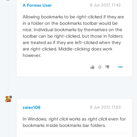
A Former User
6 Jun 2017, 17:42
Allowing bookmarks to be right-clicked if they are
in a folder on the bookmarks toolbar would be
nice. Individual bookmarks by themselves on the
toolbar can be right-clicked, but those in folders
are treated as if they are left-clicked when they
are right-clicked. Middle-clicking does work
however.
0
zalex108
6 Jun 2017, 17:53
In Windows,
right click
works as
right click
even for
bookmarks inside bookmarks bar folders.