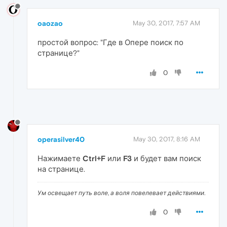
oaozao
May 30, 2017, 7:57 AM
простой вопрос: "Где в Опере поиск по
странице?"
0
operasilver40
May 30, 2017, 8:16 AM
Нажимаете
Ctrl+F
или
F3
и будет вам поиск
на странице.
Ум освещает путь воле, а воля повелевает действиями.
0