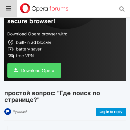
Do more on the web, with a fast and
secure browser!
Download Opera browser with:
built-in ad blocker
battery saver
free VPN
Download Opera
простой вопрос: "Где поиск по
странице?"
Русский
Log in to reply