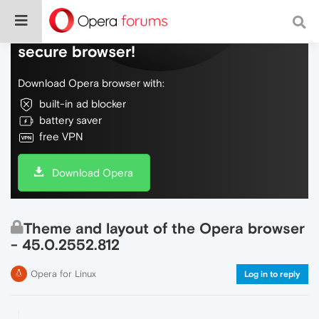
Do more on the web, with a fast and
secure browser!
Download Opera browser with:
built-in ad blocker
battery saver
free VPN
Download Opera
Theme and layout of the Opera browser
- 45.0.2552.812
Opera for Linux
Log in to reply