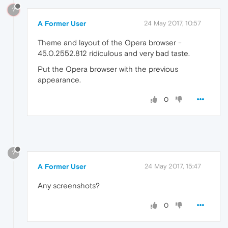
?
A Former User
24 May 2017, 10:57
Theme and layout of the Opera browser -
45.0.2552.812 ridiculous and very bad taste.
Put the Opera browser with the previous
appearance.
0
?
A Former User
24 May 2017, 15:47
Any screenshots?
0