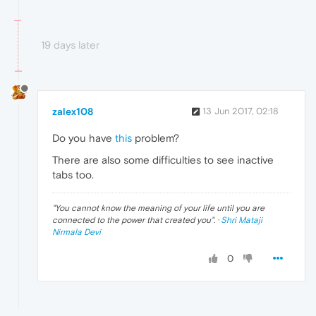
19 days later
zalex108
13 Jun 2017, 02:18
Do you have
this
problem?
There are also some difficulties to see inactive
tabs too.
"
You cannot know the meaning of your life until you are
connected to the power that created you
". ·
Shri Mataji
Nirmala Devi
0