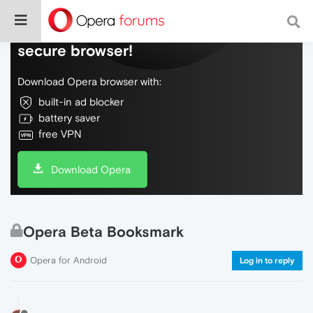
Do more on the web, with a fast and
secure browser!
Download Opera browser with:
built-in ad blocker
battery saver
free VPN
Download Opera
Opera Beta Booksmark
Opera for Android
Log in to reply