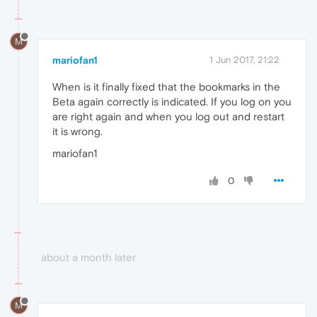
M
mariofan1
1 Jun 2017, 21:22
When is it finally fixed that the bookmarks in the
Beta again correctly is indicated. If you log on you
are right again and when you log out and restart
it is wrong.
mariofan1
0
about a month later
M