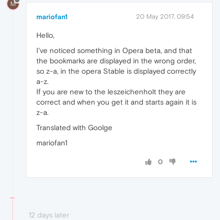
M
mariofan1
20 May 2017, 09:54
Hello,
I've noticed something in Opera beta, and that
the bookmarks are displayed in the wrong order,
so z-a, in the opera Stable is displayed correctly
a-z.
If you are new to the leszeichenholt they are
correct and when you get it and starts again it is
z-a.
Translated with Goolge
mariofan1
0
12 days later