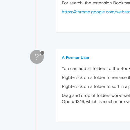
For search: the extension Bookmar
https://chrome.google.com/webst
?
A Former User
You can add all folders to the Boo
Right-click on a folder to rename it
Right-click on a folder to sort in a
Drag and drop of folders works wel
Opera 12.16, which is much more ver