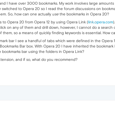
and I have over 3000 bookmarks. My work involves large amounts 
ly switched to Opera 20 so I read the forum discussions on bookma
hem. So, how can one actually
use
the bookmarks in Opera 20?
s to Opera 20 from Opera 12 by using Opera Link (
link.opera.com
)
 click on any of them and drill down, however, I cannot do a searc
 them, so a means of quickly finding keywords is essential. How c
rk bar I see a handful of tabs which were defined in the Opera 
Bookmarks Bar box. With Opera 20 I have inherited the bookmark 
e bookmarks bar using the folders in Opera Link?
xtension, and if so, what do you recommend?