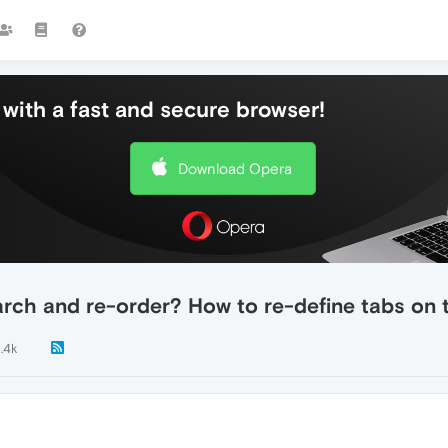
with a fast and secure browser!
Download Opera
rch and re-order? How to re-define tabs on
1.4k