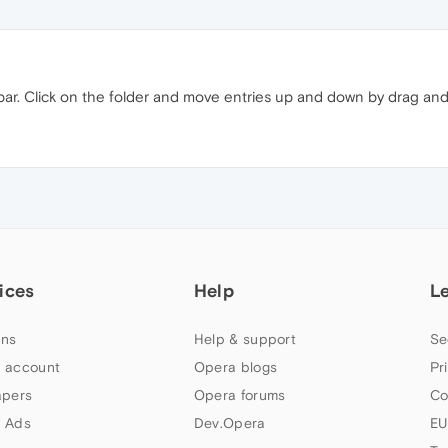
 bar. Click on the folder and move entries up and down by drag and
ices
Help
L
ns
Help & support
Se
 account
Opera blogs
Pr
apers
Opera forums
Co
 Ads
Dev.Opera
EU