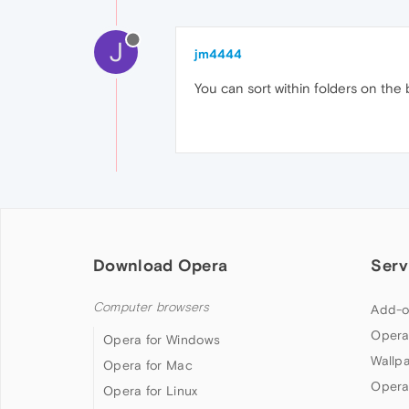
J
jm4444
You can sort within folders on the
Download Opera
Serv
Computer browsers
Add-o
Opera
Opera for Windows
Wallp
Opera for Mac
Opera
Opera for Linux