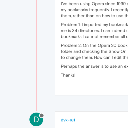
I've been using Opera since 1999 
my bookmarks frequently. I recent
them, rather than on how to use t
Problem 1: I imported my bookmark
me is 34 directories. I can indeed
bookmarks I cannot remember all of
Problem 2: On the Opera 20 bookma
folder and checking the Show On 
to change them. How can I edit th
Perhaps the answer is to use an e
Thanks!
D
dvk-ru1