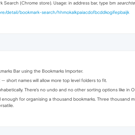
k Search (Chrome store). Usage: in address bar, type bm
searchte
ore/detail/bookmark-search/hhmokalkpaiacdofbcddkogifepbaijk
kmarks Bar using the Bookmarks Importer.
 — short names will allow more top level folders to fit.
lphabetically. There's no undo and no other sorting options like in Op
l enough for organising a thousand bookmarks. Three thousand migh
satile.