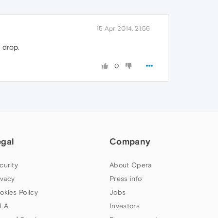
15 Apr 2014, 21:56
 drop.
0
egal
Company
curity
About Opera
ivacy
Press info
okies Policy
Jobs
LA
Investors