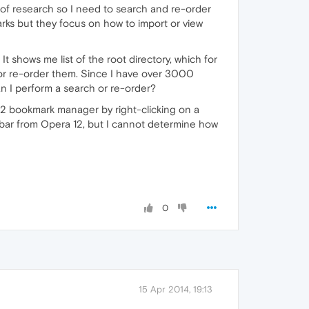
of research so I need to search and re-order
rks but they focus on how to import or view
. It shows me list of the root directory, which for
h or re-order them. Since I have over 3000
an I perform a search or re-order?
12 bookmark manager by right-clicking on a
bar from Opera 12, but I cannot determine how
0
15 Apr 2014, 19:13