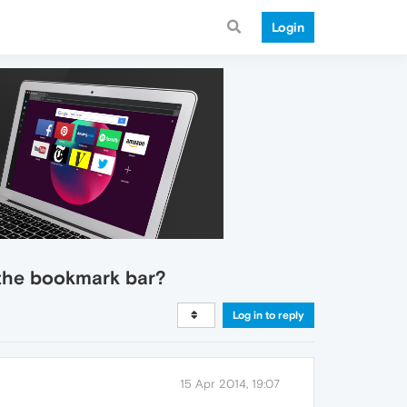
Login
 the bookmark bar?
Log in to reply
15 Apr 2014, 19:07