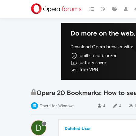
Do more on the web, 
Download Opera browser with:
built-in ad blocker
battery saver
free VPN
Opera 20 Bookmarks: How to sea
Opera for Windows
4
4
D
Deleted User