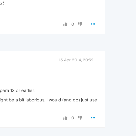
xt
0
15 Apr 2014, 20:52
era 12 or earlier.
t be a bit laborious. I would (and do) just use
0