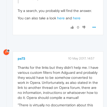
Try a search, you probably will find the answer.
You can also take a look
here
and
here
0
P
pe73
10 May 2017, 14:57
Thanks for the links but they didn't help me. I have
various custom filters from Adguard and probably
they would have to be somehow converted to
work in Opera. Unfortunately, as also stated in the
link to another thread on Opera forum, there are
no information, instructions or whatsoever how to
do it. Opera should compile a manual!
"There is virtually no documentation about this