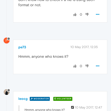
format or not.
0
P
pe73
10 May 2017, 12:35
Hmmm, anyone who knows it?
0
leocg
MODERATOR
VOLUNTEER
10 May 2017, 12:47
Hmmm, anyone who knows it?