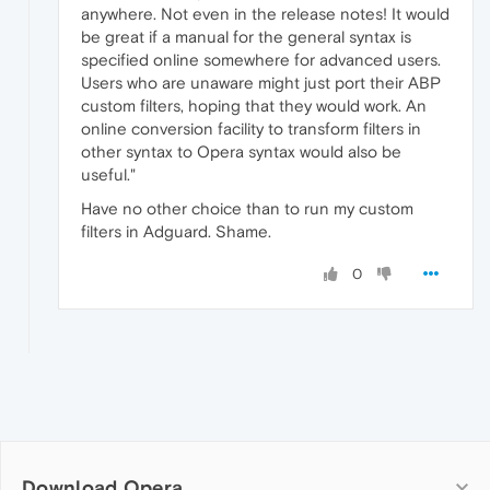
anywhere. Not even in the release notes! It would
be great if a manual for the general syntax is
specified online somewhere for advanced users.
Users who are unaware might just port their ABP
custom filters, hoping that they would work. An
online conversion facility to transform filters in
other syntax to Opera syntax would also be
useful."
Have no other choice than to run my custom
filters in Adguard. Shame.
0
Download Opera