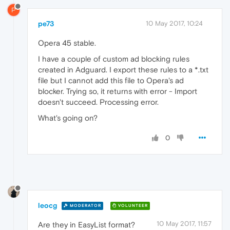
P
pe73
10 May 2017, 10:24
Opera 45 stable.
I have a couple of custom ad blocking rules
created in Adguard. I export these rules to a *.txt
file but I cannot add this file to Opera's ad
blocker. Trying so, it returns with error - Import
doesn't succeed. Processing error.
What's going on?
0
leocg
MODERATOR
VOLUNTEER
10 May 2017, 11:57
Are they in EasyList format?