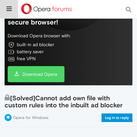
Do more on the web, with a fast and
secure browser!
Download Opera browser with:
built-in ad blocker
battery saver
free VPN
Download Opera
[Solved]Cannot add own file with
custom rules into the inbuilt ad blocker
Opera for Windows
Log in to reply