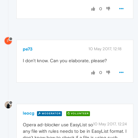
0
P
pe73
10 May 2017, 12:18
I don't know. Can you elaborate, please?
0
leocg
MODERATOR
VOLUNTEER
10 May 2017, 12:24
Opera ad-blocker use EasyList so
any file with rules needs to be in EasyList format. I
don't know how to check if a file is using such