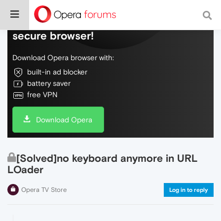
Do more on the web, with a fast and
secure browser!
Download Opera browser with:
built-in ad blocker
battery saver
free VPN
Download Opera
[Solved]no keyboard anymore in URL
LOader
Opera TV Store
Log in to reply