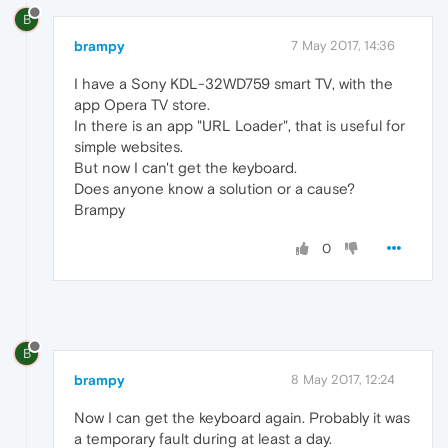
B
brampy
7 May 2017, 14:36
I have a Sony KDL-32WD759 smart TV, with the
app Opera TV store.
In there is an app "URL Loader", that is useful for
simple websites.
But now I can't get the keyboard.
Does anyone know a solution or a cause?
Brampy
0
B
brampy
8 May 2017, 12:24
Now I can get the keyboard again. Probably it was
a temporary fault during at least a day.