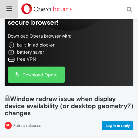
Do more on the web, with a fast and
secure browser!
Download Opera browser with:
built-in ad blocker
battery saver
free VPN
Download Opera
Window redraw issue when display
device availability (or desktop geometry?)
changes
Future releases
Log in to reply