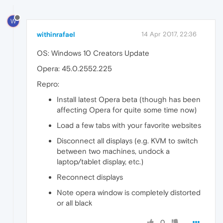
W
withinrafael
14 Apr 2017, 22:36
OS: Windows 10 Creators Update
Opera: 45.0.2552.225
Repro:
Install latest Opera beta (though has been
affecting Opera for quite some time now)
Load a few tabs with your favorite websites
Disconnect all displays (e.g. KVM to switch
between two machines, undock a
laptop/tablet display, etc.)
Reconnect displays
Note opera window is completely distorted
or all black
0