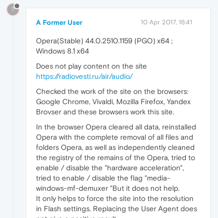
?
A Former User
10 Apr 2017, 16:41
Opera(Stable) 44.0.2510.1159 (PGO) x64 ;
Windows 8.1 x64
Does not play content on the site
https://radiovesti.ru/air/audio/
Checked the work of the site on the browsers:
Google Chrome, Vivaldi, Mozilla Firefox, Yandex
Brovser and these browsers work this site.
In the browser Opera cleared all data, reinstalled
Opera with the complete removal of all files and
folders Opera, as well as independently cleaned
the registry of the remains of the Opera, tried to
enable / disable the "hardware acceleration",
tried to enable / disable the flag "media-
windows-mf-demuxer "But it does not help.
It only helps to force the site into the resolution
in Flash settings. Replacing the User Agent does