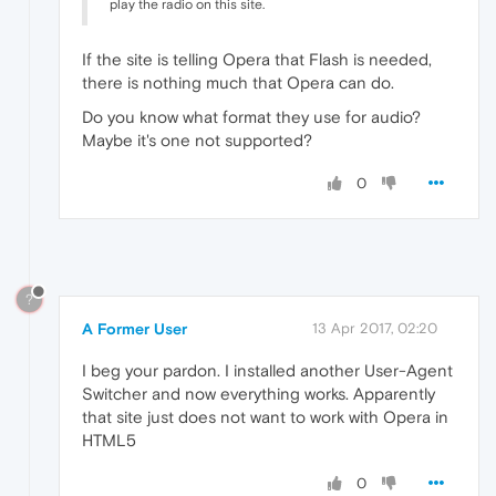
play the radio on this site.
If the site is telling Opera that Flash is needed,
there is nothing much that Opera can do.
Do you know what format they use for audio?
Maybe it's one not supported?
0
?
A Former User
13 Apr 2017, 02:20
I beg your pardon. I installed another User-Agent
Switcher and now everything works. Apparently
that site just does not want to work with Opera in
HTML5
0