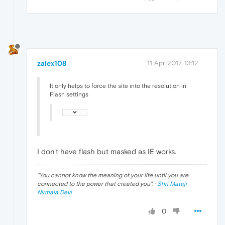
zalex108
11 Apr 2017, 13:12
It only helps to force the site into the resolution in
Flash settings
I don't have flash but masked as IE works.
"
You cannot know the meaning of your life until you are
connected to the power that created you
". ·
Shri Mataji
Nirmala Devi
0