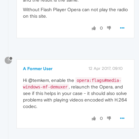
Without Flash Player Opera can not play the radio
on this site.
0
?
A Former User
12 Apr 2017, 09:10
Hi @temkem, enable the
opera:flags#media-
, relaunch the Opera, and
windows-mf-demuxer
see if this helps in your case - it should also solve
problems with playing videos encoded with H.264
codec.
0