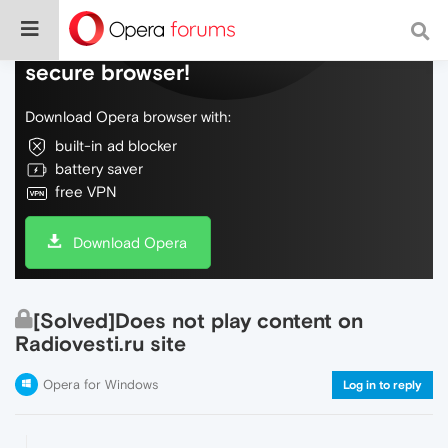
Do more on the web, with a fast and
secure browser!
Download Opera browser with:
built-in ad blocker
battery saver
free VPN
Download Opera
[Solved]Does not play content on
Radiovesti.ru site
Opera for Windows
Log in to reply