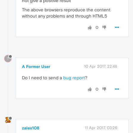
not give a positive result
The above browsers reproduce the content
without any problems and through HTML5
0
?
A Former User
10 Apr 2017, 22:48
Do I need to send a
bug report
?
0
zalex108
11 Apr 2017, 03:26