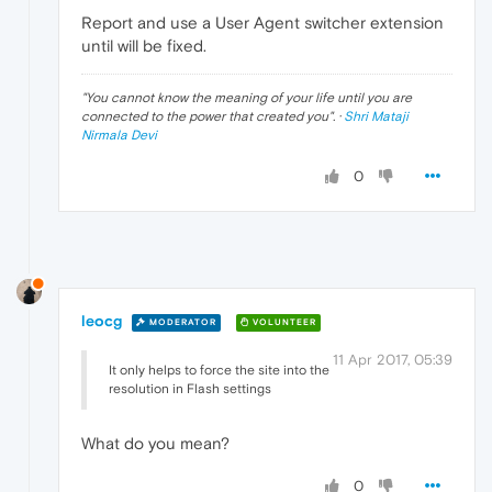
Report and use a User Agent switcher extension
until will be fixed.
"
You cannot know the meaning of your life until you are
connected to the power that created you
". ·
Shri Mataji
Nirmala Devi
0
leocg
MODERATOR
VOLUNTEER
11 Apr 2017, 05:39
It only helps to force the site into the
resolution in Flash settings
What do you mean?
0