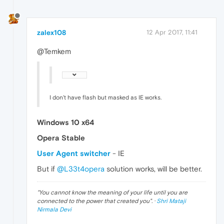
zalex108
12 Apr 2017, 11:41
@Temkem
I don't have flash but masked as IE works.
Windows 10 x64
Opera Stable
User Agent switcher
- IE
But if
@L33t4opera
solution works, will be better.
"
You cannot know the meaning of your life until you are
connected to the power that created you
". ·
Shri Mataji
Nirmala Devi