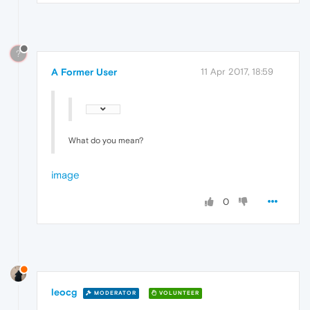
?
A Former User
11 Apr 2017, 18:59
What do you mean?
image
0
leocg
MODERATOR
VOLUNTEER