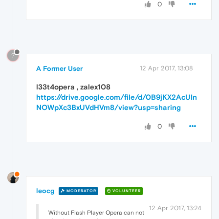
0
?
A Former User
12 Apr 2017, 13:08
l33t4opera
,
zalex108
https://drive.google.com/file/d/0B9jKX2AcUIn
NOWpXc3BxUVdHVm8/view?usp=sharing
0
leocg
MODERATOR
VOLUNTEER
12 Apr 2017, 13:24
Without Flash Player Opera can not