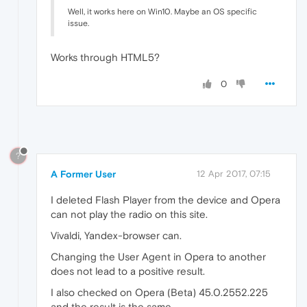
Well, it works here on Win10. Maybe an OS specific
issue.
Works through HTML5?
0
?
A Former User
12 Apr 2017, 07:15
I deleted Flash Player from the device and Opera
can not play the radio on this site.
Vivaldi, Yandex-browser can.
Changing the User Agent in Opera to another
does not lead to a positive result.
I also checked on Opera (Beta) 45.0.2552.225
and the result is the same.