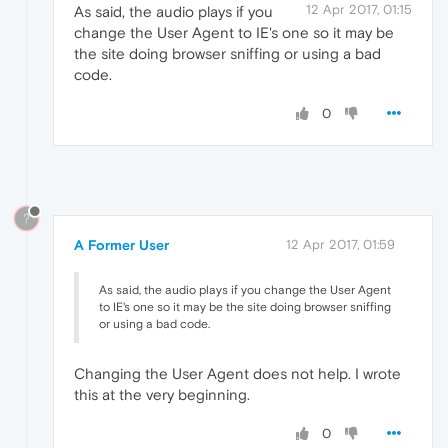
12 Apr 2017, 01:15
As said, the audio plays if you
change the User Agent to IE's one so it may be
the site doing browser sniffing or using a bad
code.
0
?
A Former User
12 Apr 2017, 01:59
As said, the audio plays if you change the User Agent
to IE's one so it may be the site doing browser sniffing
or using a bad code.
Changing the User Agent does not help. I wrote
this at the very beginning.
0