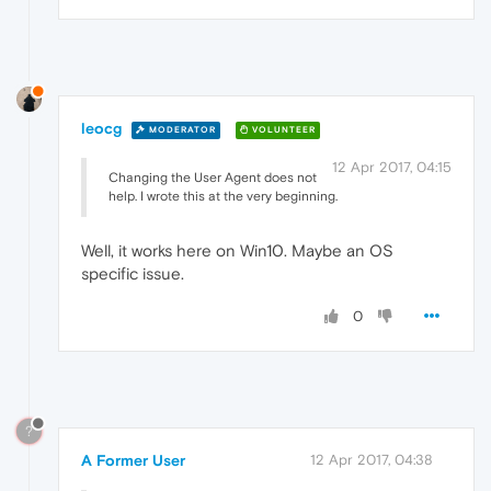
leocg
MODERATOR
VOLUNTEER
12 Apr 2017, 04:15
Changing the User Agent does not
help. I wrote this at the very beginning.
Well, it works here on Win10. Maybe an OS
specific issue.
0
?
A Former User
12 Apr 2017, 04:38