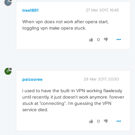
T
tree1891
27 Mar 2017, 16:45
When vpn does not work after opera start,
toggling vpn make opera stuck.
0
P
paizooree
28 Mar 2017, 20:30
i used to have the built-in VPN working flawlessly
until recently. it just doesn't work anymore. forever
stuck at "connecting". i'm guessing the VPN
service died.
0