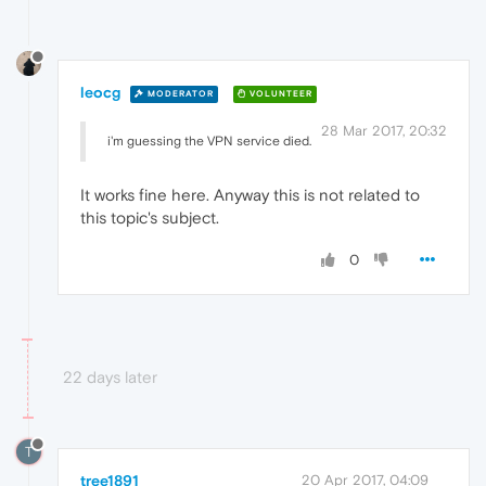
leocg
MODERATOR
VOLUNTEER
28 Mar 2017, 20:32
i'm guessing the VPN service died.
It works fine here. Anyway this is not related to
this topic's subject.
0
22 days later
T
tree1891
20 Apr 2017, 04:09