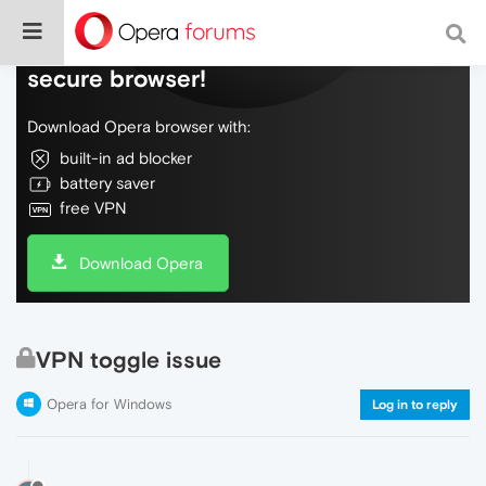
Do more on the web, with a fast and
secure browser!
Download Opera browser with:
built-in ad blocker
battery saver
free VPN
Download Opera
VPN toggle issue
Opera for Windows
Log in to reply