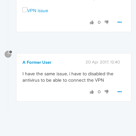
0
?
A Former User
20 Apr 2017, 12:40
I have the same issue, i have to disabled the
antivirus to be able to connect the VPN
0