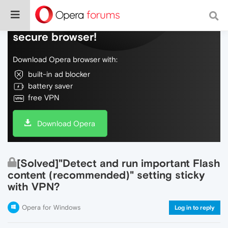
Do more on the web, with a fast and
secure browser!
Download Opera browser with:
built-in ad blocker
battery saver
free VPN
Download Opera
[Solved]"Detect and run important Flash
content (recommended)" setting sticky
with VPN?
Opera for Windows
Log in to reply