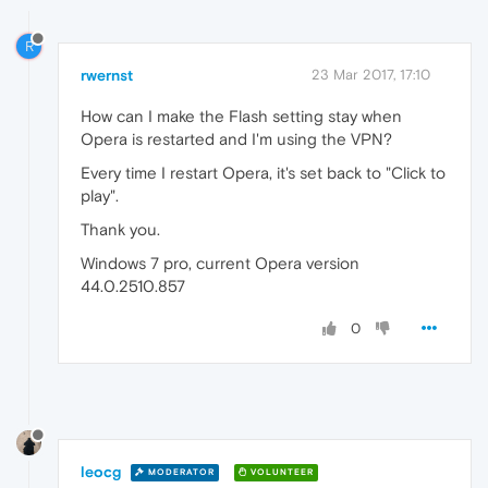
R
rwernst
23 Mar 2017, 17:10
How can I make the Flash setting stay when
Opera is restarted and I'm using the VPN?
Every time I restart Opera, it's set back to "Click to
play".
Thank you.
Windows 7 pro, current Opera version
44.0.2510.857
0
leocg
MODERATOR
VOLUNTEER