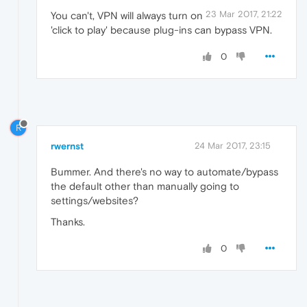
23 Mar 2017, 21:22
You can't, VPN will always turn on
'click to play' because plug-ins can bypass VPN.
0
R
rwernst
24 Mar 2017, 23:15
Bummer. And there's no way to automate/bypass
the default other than manually going to
settings/websites?
Thanks.
0