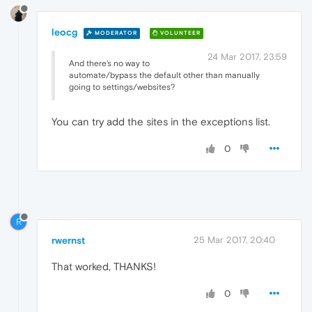
leocg
MODERATOR
VOLUNTEER
24 Mar 2017, 23:59
And there's no way to
automate/bypass the default other than manually
going to settings/websites?
You can try add the sites in the exceptions list.
0
R
rwernst
25 Mar 2017, 20:40
That worked, THANKS!
0