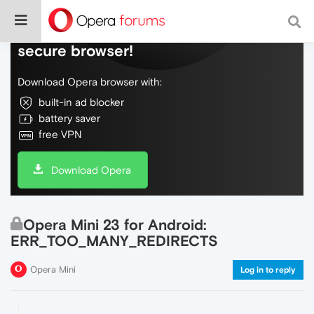
Do more on the web, with a fast and
secure browser!
Download Opera browser with:
built-in ad blocker
battery saver
free VPN
Download Opera
Opera Mini 23 for Android:
ERR_TOO_MANY_REDIRECTS
Opera Mini
Log in to reply