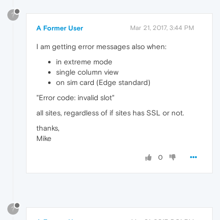
?
A Former User
Mar 21, 2017, 3:44 PM
I am getting error messages also when:
in extreme mode
single column view
on sim card (Edge standard)
"Error code: invalid slot"
all sites, regardless of if sites has SSL or not.
thanks,
Mike
0
?