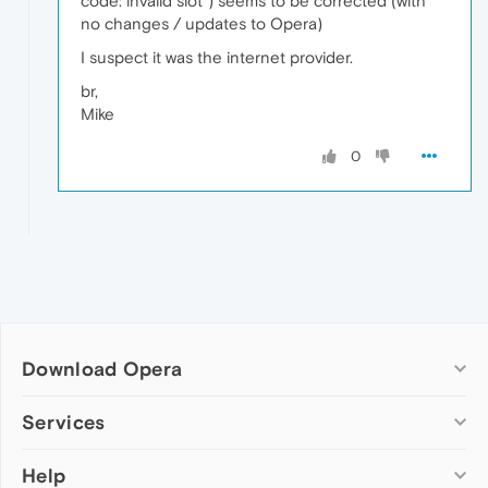
code: invalid slot") seems to be corrected (with
no changes / updates to Opera)
I suspect it was the internet provider.
br,
Mike
0
Download Opera
Computer browsers
Services
Opera for Windows
Help
Add-ons
Opera for Mac