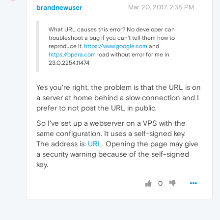
brandnewuser
Mar 20, 2017, 2:38 PM
What URL causes this error? No developer can
troubleshoot a bug if you can't tell them how to
reproduce it.
https://www.google.com
and
https://opera.com
load without error for me in
23.0.2254.11474
Yes you're right, the problem is that the URL is on
a server at home behind a slow connection and I
prefer to not post the URL in public.
So I've set up a webserver on a VPS with the
same configuration. It uses a self-signed key.
The address is:
URL
. Opening the page may give
a security warning because of the self-signed
key.
0