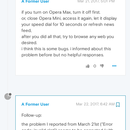
A Former User
Mar 21, 2017, 5:01 PM
if you turn on Opera Max, turn it off first.
or, close Opera Mini, access it again, let it display
your speed dial for 10 seconds or refresh news
feed,
after you did all that, try to browse any web you
desired.
i think this is some bugs. i informed about this
problem before but no helpful responses.
0
?
A Former User
Mar 22, 2017, 6:42 AM
Follow-up:
the problem I reported from March 21st ("Error