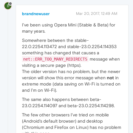
B
brandnewuser
Mar 20, 2017, 12:49 AM
I've been using Opera Mini (Stable & Beta) for
many years.
Somewhere between the stable-
22.0.2254.113472 and stable-23.0.2254.114353
something has changed that causes a
message when
net::ERR_TOO_MANY_REDIRECTS
visiting a secure page (https).
The older version has no problem, but the newer
version will show this error message when
not
in
extreme mode (data saving on Wi-Fi is turned on
and I'm on Wi-Fi).
The same also happens between beta-
23.0.2254.114097 and beta-23.0.2254.114298.
The few other browsers I've tried on mobile
(Android's default browser) and desktop
(Chromium and Firefox on Linux) has no problem