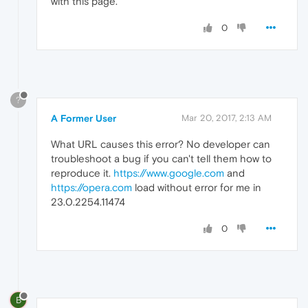
with this page.
0
?
A Former User
Mar 20, 2017, 2:13 AM
What URL causes this error? No developer can
troubleshoot a bug if you can't tell them how to
reproduce it.
https://www.google.com
and
https://opera.com
load without error for me in
23.0.2254.11474
0
B