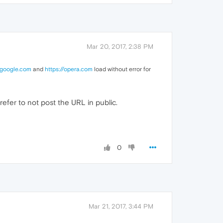
Mar 20, 2017, 2:38 PM
.google.com
and
https://opera.com
load without error for
refer to not post the URL in public.
0
Mar 21, 2017, 3:44 PM