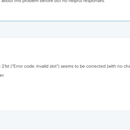
ed about this problem before but no helpful responses.
21st ("Error code: invalid slot") seems to be corrected (with no 
er.