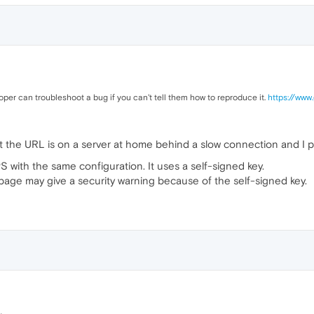
per can troubleshoot a bug if you can't tell them how to reproduce it.
https://www
at the URL is on a server at home behind a slow connection and I p
S with the same configuration. It uses a self-signed key.
page may give a security warning because of the self-signed key.