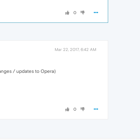
0
Mar 22, 2017, 6:42 AM
changes / updates to Opera)
0