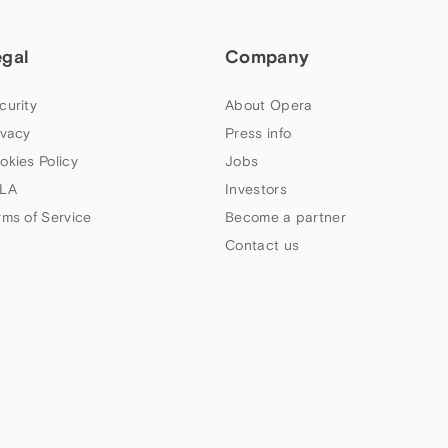
egal
Company
curity
About Opera
ivacy
Press info
okies Policy
Jobs
LA
Investors
rms of Service
Become a partner
Contact us