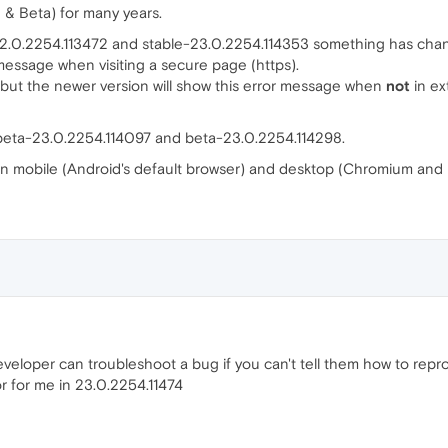
 & Beta) for many years.
.0.2254.113472 and stable-23.0.2254.114353 something has chan
essage when visiting a secure page (https).
 but the newer version will show this error message when
not
in ex
eta-23.0.2254.114097 and beta-23.0.2254.114298.
on mobile (Android's default browser) and desktop (Chromium and 
eloper can troubleshoot a bug if you can't tell them how to repr
r for me in 23.0.2254.11474