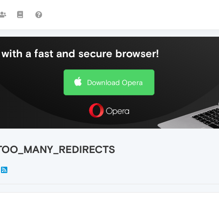
with a fast and secure browser!
Download Opera
RR_TOO_MANY_REDIRECTS