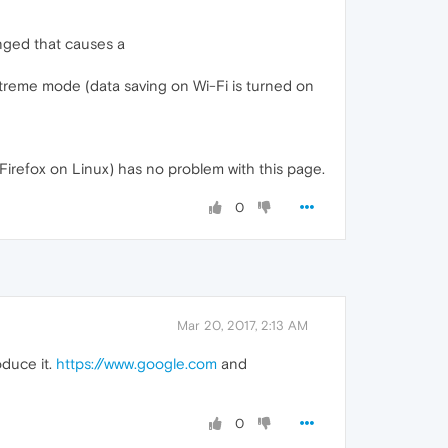
ged that causes a
treme mode (data saving on Wi-Fi is turned on
Firefox on Linux) has no problem with this page.
0
Mar 20, 2017, 2:13 AM
oduce it.
https://www.google.com
and
0