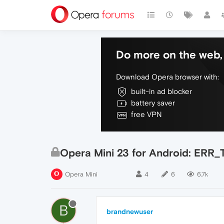
Do more on the web, 
Download Opera browser with:
built-in ad blocker
battery saver
free VPN
Opera Mini 23 for Android: E
Opera Mini
4
6
6.7k
B
brandnewuser