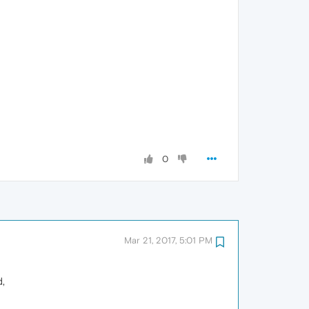
0
Mar 21, 2017, 5:01 PM
d,