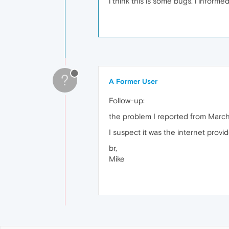
i think this is some bugs. i inform
?
A Former User
Follow-up:
the problem I reported from March 
I suspect it was the internet provid
br,
Mike