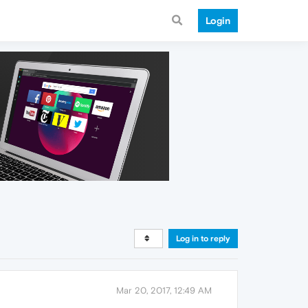
Login
Log in to reply
Mar 20, 2017, 12:49 AM