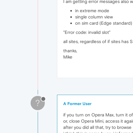
I am getting error messages also 
in extreme mode
single column view
on sim card (Edge standard)
"Error code: invalid slot"
all sites, regardless of if sites has 
thanks,
Mike
?
A Former User
if you turn on Opera Max, turn it off 
or, close Opera Mini, access it agai
after you did all that, try to brows