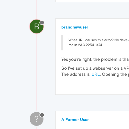
B
brandnewuser
What URL causes this error? No develo
me in 23.0.2254.11474
Yes you're right, the problem is th
So I've set up a webserver on a VP
The address is:
URL
. Opening the 
?
A Former User