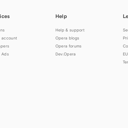
ices
Help
L
ns
Help & support
Se
 account
Opera blogs
Pr
apers
Opera forums
Co
 Ads
Dev.Opera
EU
Te