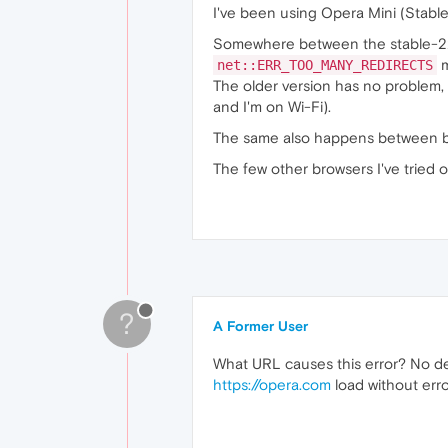
I've been using Opera Mini (Stable
Somewhere between the stable-22
m
net::ERR_TOO_MANY_REDIRECTS
The older version has no problem,
and I'm on Wi-Fi).
The same also happens between b
The few other browsers I've tried 
?
A Former User
What URL causes this error? No dev
https://opera.com
load without erro