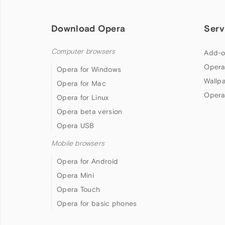
Download Opera
Serv
Computer browsers
Add-o
Opera
Opera for Windows
Wallp
Opera for Mac
Opera
Opera for Linux
Opera beta version
Opera USB
Mobile browsers
Opera for Android
Opera Mini
Opera Touch
Opera for basic phones