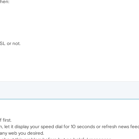
when:
SSL or not.
first.
n, let it display your speed dial for 10 seconds or refresh news fee
e any web you desired.