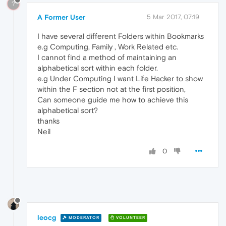
?
A Former User
5 Mar 2017, 07:19
I have several different Folders within Bookmarks
e.g Computing, Family , Work Related etc.
I cannot find a method of maintaining an
alphabetical sort within each folder.
e.g Under Computing I want Life Hacker to show
within the F section not at the first position,
Can someone guide me how to achieve this
alphabetical sort?
thanks
Neil
0
leocg
MODERATOR
VOLUNTEER