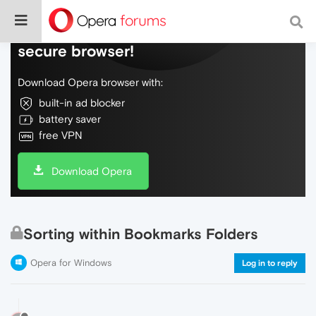
Do more on the web, with a fast and
secure browser!
Download Opera browser with:
built-in ad blocker
battery saver
free VPN
Download Opera
Sorting within Bookmarks Folders
Opera for Windows
Log in to reply