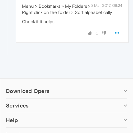
5 Mar 2017, 08:24
Menu > Bookmarks > My Folders >
Right click on the folder > Sort alphabetically.
Check if it helps.
0
Download Opera
Computer browsers
Services
Opera for Windows
Help
Add-ons
Opera for Mac
Opera account
Opera for Linux