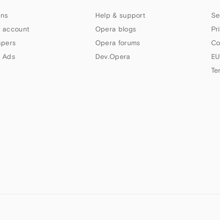
ns
Help & support
Se
 account
Opera blogs
Pr
apers
Opera forums
Co
 Ads
Dev.Opera
EU
Te