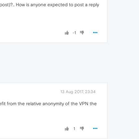
r post)?.. How is anyone expected to post a reply
-1
13 Aug 2017, 23:34
efit from the relative anonymity of the VPN the
1