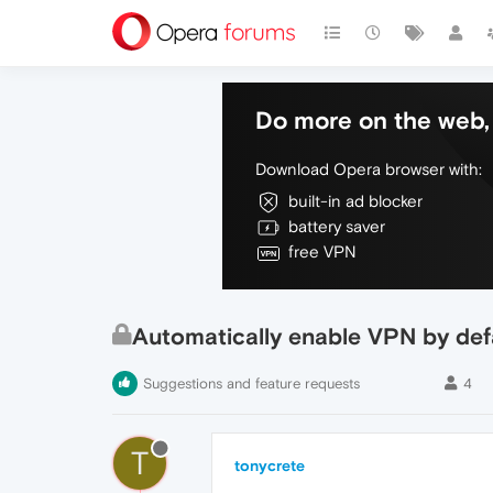
Do more on the web, 
Download Opera browser with:
built-in ad blocker
battery saver
free VPN
Automatically enable VPN by def
Suggestions and feature requests
4
T
tonycrete