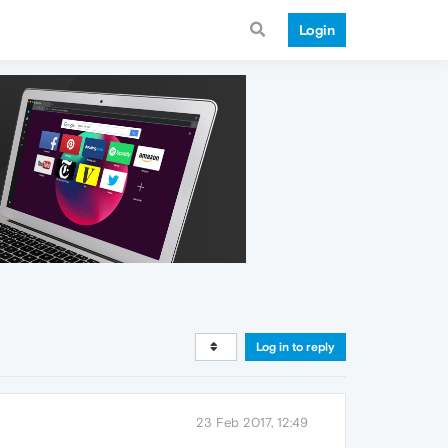
Login
Log in to reply
23 Feb 2017, 12:49