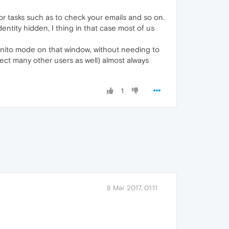
r tasks such as to check your emails and so on.
ntity hidden, I thing in that case most of us
cognito mode on that window, without needing to
pect many other users as well) almost always
1
8 Mar 2017, 01:11