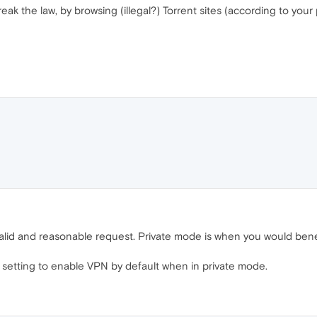
eak the law, by browsing (illegal?) Torrent sites (according to you
a valid and reasonable request. Private mode is when you would ben
 setting to enable VPN by default when in private mode.