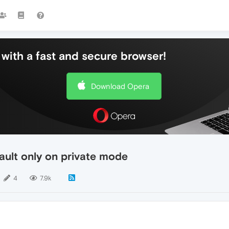
with a fast and secure browser!
Download Opera
ault only on private mode
4
7.9k