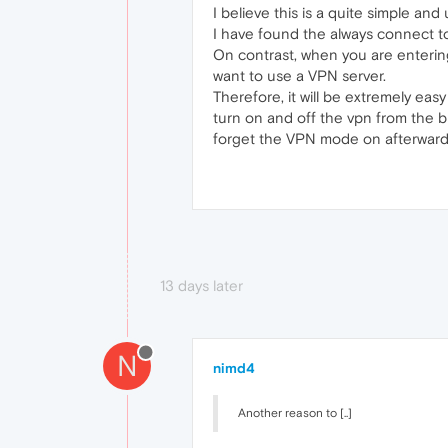
I believe this is a quite simple and
I have found the always connect to
On contrast, when you are entering
want to use a VPN server.
Therefore, it will be extremely eas
turn on and off the vpn from the b
forget the VPN mode on afterward
13 days later
N
nimd4
Another reason to [..]