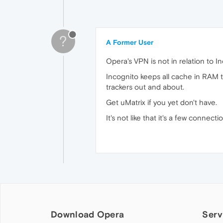
?
A Former User
Opera's VPN is not in relation to In
Incognito keeps all cache in RAM th
trackers out and about.
Get uMatrix if you yet don't have.
It's not like that it's a few connect
Download Opera
Serv