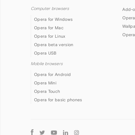
Computer browsers
Add-o
Opera
Opera for Windows
Wallp
Opera for Mac
Opera
Opera for Linux
Opera beta version
Opera USB
Mobile browsers
Opera for Android
Opera Mini
Opera Touch
Opera for basic phones
Follow