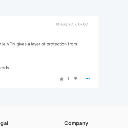
18 Aug 2017, 07:02
hile VPN gives a layer of protection from
dreds.
1
egal
Company