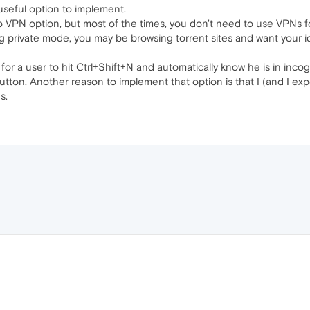
 useful option to implement.
 VPN option, but most of the times, you don't need to use VPNs fo
 private mode, you may be browsing torrent sites and want your ide
y for a user to hit Ctrl+Shift+N and automatically know he is in in
utton. Another reason to implement that option is that I (and I ex
s.