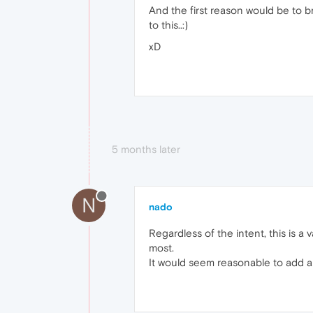
And the first reason would be to br
to this..:)
xD
5 months later
N
nado
Regardless of the intent, this is 
most.
It would seem reasonable to add a