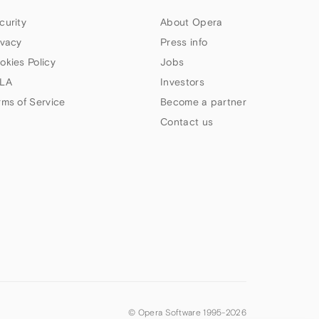
curity
About Opera
ivacy
Press info
okies Policy
Jobs
LA
Investors
rms of Service
Become a partner
Contact us
© Opera Software 1995-
2026