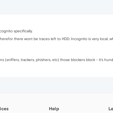
cognito specifically.
erefor there wont be traces left to HDD. Incognito is very local, w
ions (sniffers, trackers, phishers, etc) those blockers block - it's hun
ices
Help
L