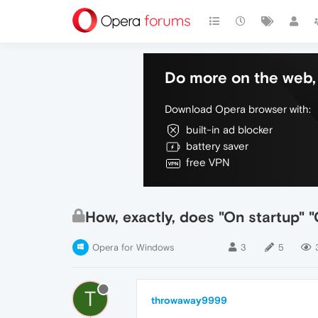
Do more on the web, 
Download Opera browser with:
built-in ad blocker
battery saver
free VPN
How, exactly, does "On startup" "
Opera for Windows
3
5
T
throwaway9999