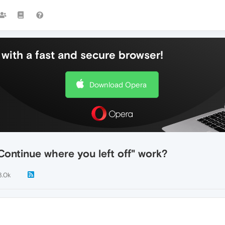
with a fast and secure browser!
Download Opera
Continue where you left off" work?
3.0k