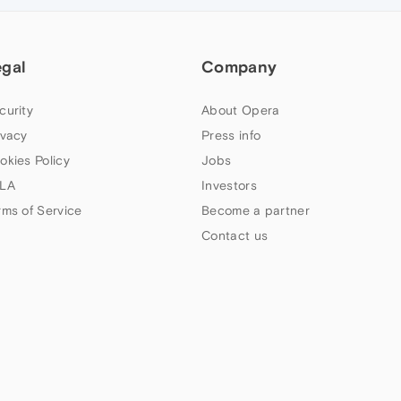
egal
Company
curity
About Opera
ivacy
Press info
okies Policy
Jobs
LA
Investors
rms of Service
Become a partner
Contact us