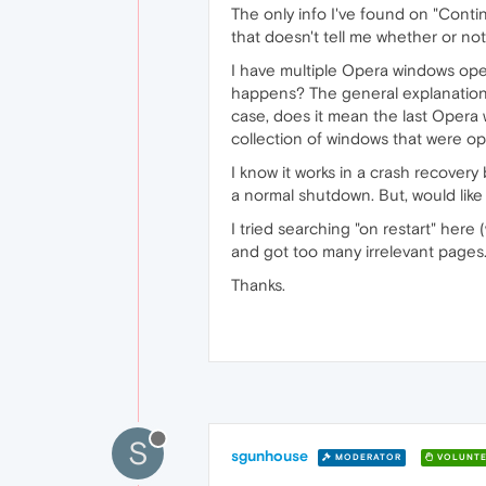
The only info I've found on "Contin
that doesn't tell me whether or no
I have multiple Opera windows open
happens? The general explanation (y
case, does it mean the last Opera
collection of windows that were op
I know it works in a crash recovery 
a normal shutdown. But, would lik
I tried searching "on restart" here
and got too many irrelevant pages
Thanks.
S
sgunhouse
MODERATOR
VOLUNTE