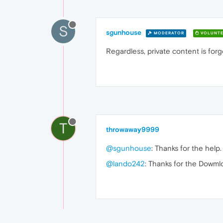
S
sgunhouse
MODERATOR
VOLUNTE
Regardless, private content is forg
T
throwaway9999
@sgunhouse
: Thanks for the help.
@lando242
: Thanks for the Dowm