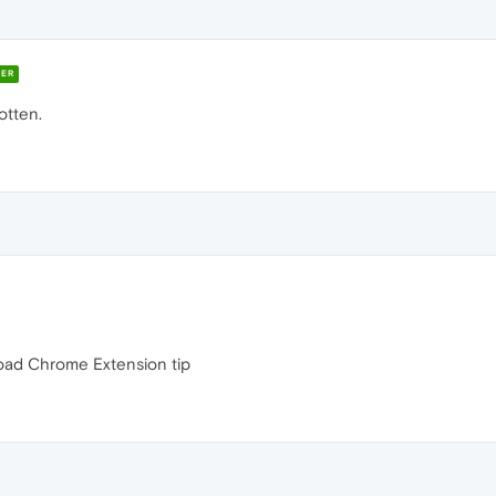
ER
otten.
load Chrome Extension tip