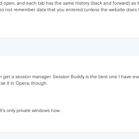
open, and each tab has the same history (back and forward) as it h
es not remember data that you entered (unless the website does t
hen get a session manager. Session Buddy is the best one I have e
e it in Opera, though.
It's only private windows now.