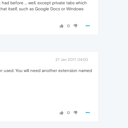
ad before ... well, except private tabs which
hat itself, such as Google Docs or Windows
0
27 Jan 2017, 04:00
ver used. You will need another extension named
0