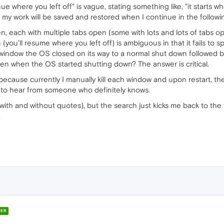
ue where you left off" is vague, stating something like, "it starts w
t my work will be saved and restored when I continue in the followi
, each with multiple tabs open (some with lots and lots of tabs o
ou'll resume where you left off) is ambiguous in that it fails to s
 window the OS closed on its way to a normal shut down followed 
en when the OS started shutting down? The answer is critical.
because currently I manually kill each window and upon restart, they'
e to hear from someone who definitely knows.
 (with and without quotes), but the search just kicks me back to the 
.
ER