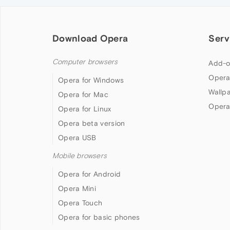
Download Opera
Serv
Computer browsers
Add-o
Opera
Opera for Windows
Wallp
Opera for Mac
Opera
Opera for Linux
Opera beta version
Opera USB
Mobile browsers
Opera for Android
Opera Mini
Opera Touch
Opera for basic phones