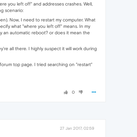
here you left off" and addresses crashes. Well,
ng scenario:
pen). Now, I need to restart my computer. What
pecify what "where you left off" means. In my
by an automatic reboot? or does it mean the
re all there. I highly suspect it will work during
forum top page. I tried searching on "restart"
0
27 Jan 2017, 02:59