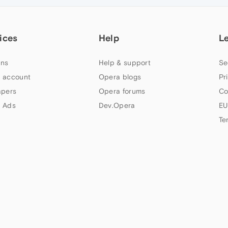
ices
Help
L
ns
Help & support
Se
 account
Opera blogs
Pr
apers
Opera forums
Co
 Ads
Dev.Opera
EU
Te