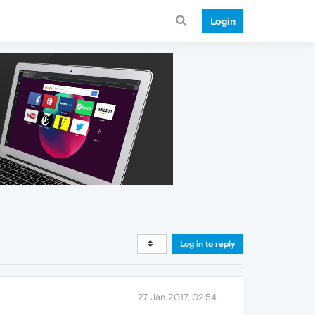
Login
Log in to reply
27 Jan 2017, 02:54