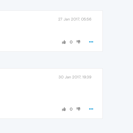
27 Jan 2017, 05:56
0
30 Jan 2017, 19:39
0