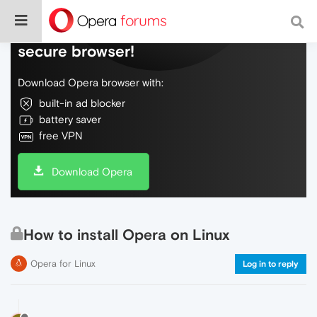
Do more on the web, with a fast and
secure browser!
Download Opera browser with:
built-in ad blocker
battery saver
free VPN
Download Opera
How to install Opera on Linux
Opera for Linux
Log in to reply