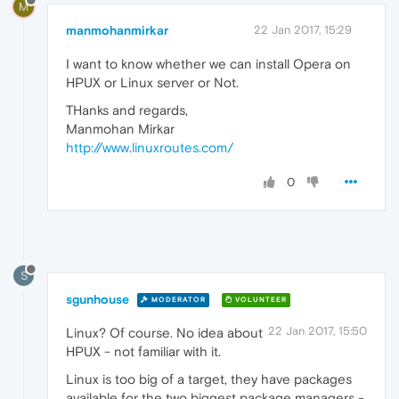
M
manmohanmirkar
22 Jan 2017, 15:29
I want to know whether we can install Opera on
HPUX or Linux server or Not.
THanks and regards,
Manmohan Mirkar
http://www.linuxroutes.com/
0
S
sgunhouse
MODERATOR
VOLUNTEER
22 Jan 2017, 15:50
Linux? Of course. No idea about
HPUX - not familiar with it.
Linux is too big of a target, they have packages
available for the two biggest package managers -