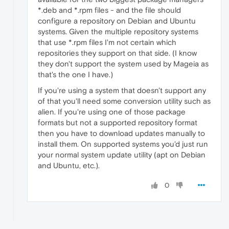
*.deb and *.rpm files - and the file should
configure a repository on Debian and Ubuntu
systems. Given the multiple repository systems
that use *.rpm files I'm not certain which
repositories they support on that side. (I know
they don't support the system used by Mageia as
that's the one I have.)
If you're using a system that doesn't support any
of that you'll need some conversion utility such as
alien. If you're using one of those package
formats but not a supported repository format
then you have to download updates manually to
install them. On supported systems you'd just run
your normal system update utility (apt on Debian
and Ubuntu, etc.).
0