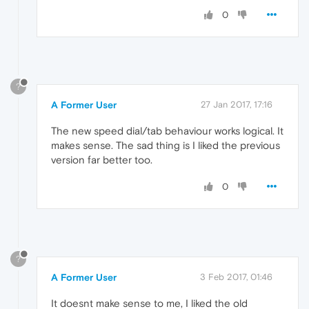
0
?
A Former User
27 Jan 2017, 17:16
The new speed dial/tab behaviour works logical. It
makes sense. The sad thing is I liked the previous
version far better too.
0
?
A Former User
3 Feb 2017, 01:46
It doesnt make sense to me, I liked the old