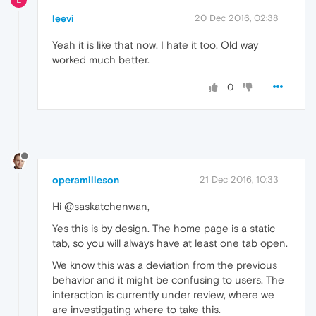
leevi
20 Dec 2016, 02:38
Yeah it is like that now. I hate it too. Old way
worked much better.
0
operamilleson
21 Dec 2016, 10:33
Hi @saskatchenwan,
Yes this is by design. The home page is a static
tab, so you will always have at least one tab open.
We know this was a deviation from the previous
behavior and it might be confusing to users. The
interaction is currently under review, where we
are investigating where to take this.