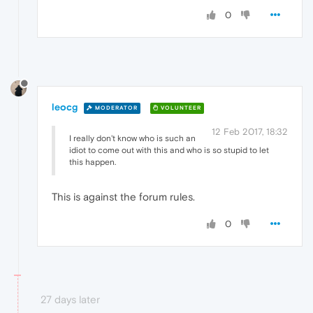
0
leocg
MODERATOR
VOLUNTEER
12 Feb 2017, 18:32
I really don't know who is such an
idiot to come out with this and who is so stupid to let
this happen.
This is against the forum rules.
0
27 days later