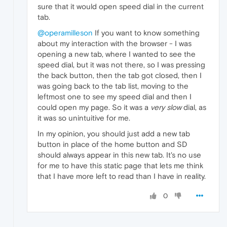
sure that it would open speed dial in the current
tab.
@operamilleson
If you want to know something
about my interaction with the browser - I was
opening a new tab, where I wanted to see the
speed dial, but it was not there, so I was pressing
the back button, then the tab got closed, then I
was going back to the tab list, moving to the
leftmost one to see my speed dial and then I
could open my page. So it was a
very slow
dial, as
it was so unintuitive for me.
In my opinion, you should just add a new tab
button in place of the home button and SD
should always appear in this new tab. It's no use
for me to have this static page that lets me think
that I have more left to read than I have in reality.
0