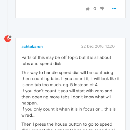
0
S
schtekaren
22 Dec 2016, 12:20
Parts of this may be off topic but it is all about
tabs and speed dial:
This way to handle speed dial will be confusing
then counting tabs. If you count it, it will look like it
is one tab too much. eg. 5 instead of 4.
If you don't count it you will start with zero and
then opening more tabs I don't know what will
happen.
If you only count it when it is in focus or ... this is
wired...
Then I press the house button to go to speed