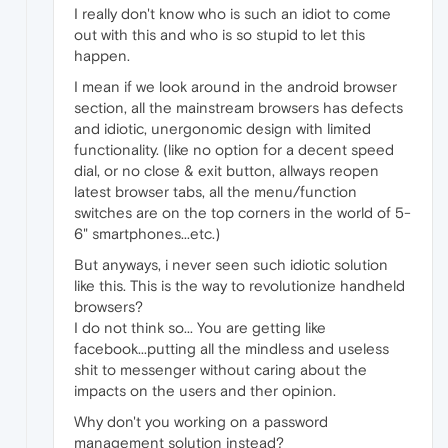
I really don't know who is such an idiot to come
out with this and who is so stupid to let this
happen.
I mean if we look around in the android browser
section, all the mainstream browsers has defects
and idiotic, unergonomic design with limited
functionality. (like no option for a decent speed
dial, or no close & exit button, allways reopen
latest browser tabs, all the menu/function
switches are on the top corners in the world of 5-
6" smartphones...etc.)
But anyways, i never seen such idiotic solution
like this. This is the way to revolutionize handheld
browsers?
I do not think so... You are getting like
facebook...putting all the mindless and useless
shit to messenger without caring about the
impacts on the users and ther opinion.
Why don't you working on a password
management solution instead?