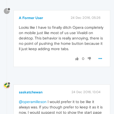
?
A Former User
24 Dec 2016, 05:26
Looks like I have to finally ditch Opera completely
on mobile just like most of us use Vivaldi on
desktop. This behavior is really annoying, there is
no point of pushing the home button because it
ll just keep adding more tabs.
0
saskatchewan
24 Dec 2016, 13:04
@operamilleson
I would prefer it to be like it
always was. If you though prefer to keep it as it is
now, I would suggest not to show the start page