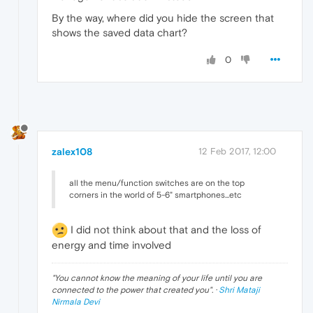
By the way, where did you hide the screen that
shows the saved data chart?
0
zalex108
12 Feb 2017, 12:00
all the menu/function switches are on the top
corners in the world of 5-6" smartphones...etc
I did not think about that and the loss of
energy and time involved
"
You cannot know the meaning of your life until you are
connected to the power that created you
". ·
Shri Mataji
Nirmala Devi