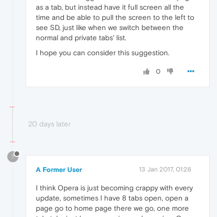
as a tab, but instead have it full screen all the
time and be able to pull the screen to the left to
see SD, just like when we switch between the
normal and private tabs' list.
I hope you can consider this suggestion.
0
20 days later
?
A Former User
13 Jan 2017, 01:28
I think Opera is just becoming crappy with every
update, sometimes I have 8 tabs open, open a
page go to home page there we go, one more