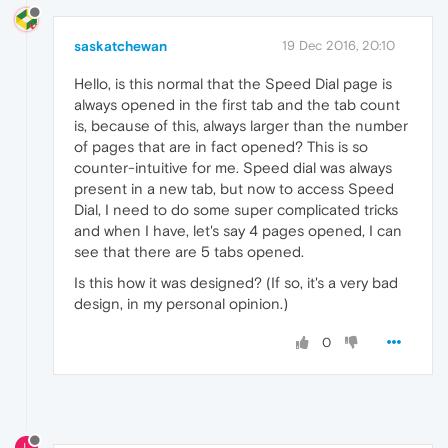
saskatchewan
19 Dec 2016, 20:10
Hello, is this normal that the Speed Dial page is
always opened in the first tab and the tab count
is, because of this, always larger than the number
of pages that are in fact opened? This is so
counter-intuitive for me. Speed dial was always
present in a new tab, but now to access Speed
Dial, I need to do some super complicated tricks
and when I have, let's say 4 pages opened, I can
see that there are 5 tabs opened.
Is this how it was designed? (If so, it's a very bad
design, in my personal opinion.)
0
L