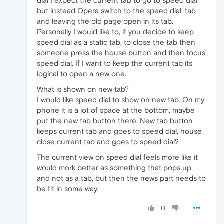
dial I expect the current tab to go to speed dial
but instead Opera switch to the speed dial-tab
and leaving the old page open in its tab.
Personally I would like to, if you decide to keep
speed dial as a static tab, to close the tab then
someone press the house button and then focus
speed dial. If I want to keep the current tab its
logical to open a new one.
What is shown on new tab?
I would like speed dial to show on new tab. On my
phone it is a lot of space at the bottom, maybe
put the new tab button there. New tab button
keeps current tab and goes to speed dial, house
close current tab and goes to speed dial?
The current view on speed dial feels more like it
would mork better as something that pops up
and not as a tab, but then the news part needs to
be fit in some way.
0