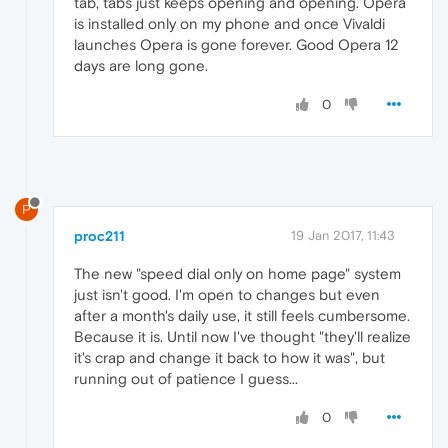
tab, tabs just keeps opening and opening. Opera
is installed only on my phone and once Vivaldi
launches Opera is gone forever. Good Opera 12
days are long gone.
0
P
proc211
19 Jan 2017, 11:43
The new "speed dial only on home page" system
just isn't good. I'm open to changes but even
after a month's daily use, it still feels cumbersome.
Because it is. Until now I've thought "they'll realize
it's crap and change it back to how it was", but
running out of patience I guess...
0