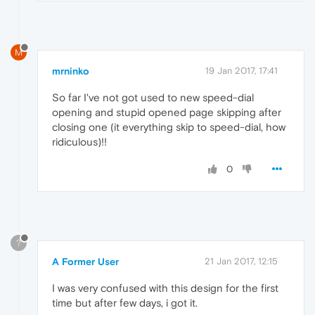
M
mrninko
19 Jan 2017, 17:41
So far I've not got used to new speed-dial
opening and stupid opened page skipping after
closing one (it everything skip to speed-dial, how
ridiculous)!!
0
?
A Former User
21 Jan 2017, 12:15
I was very confused with this design for the first
time but after few days, i got it.