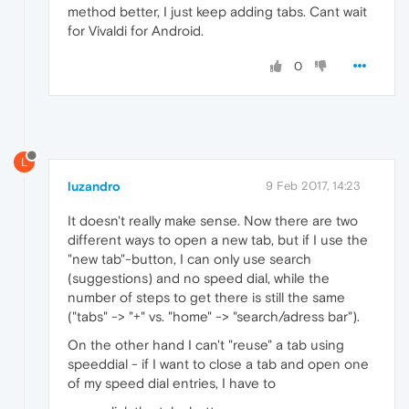
method better, I just keep adding tabs. Cant wait
for Vivaldi for Android.
0
L
luzandro
9 Feb 2017, 14:23
It doesn't really make sense. Now there are two
different ways to open a new tab, but if I use the
"new tab"-button, I can only use search
(suggestions) and no speed dial, while the
number of steps to get there is still the same
("tabs" -> "+" vs. "home" -> "search/adress bar").
On the other hand I can't "reuse" a tab using
speeddial - if I want to close a tab and open one
of my speed dial entries, I have to