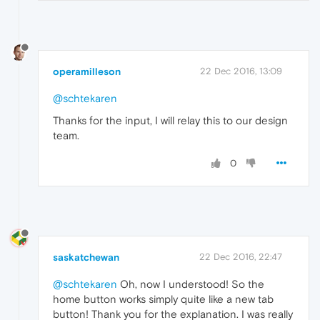
operamilleson
22 Dec 2016, 13:09
@schtekaren
Thanks for the input, I will relay this to our design
team.
0
saskatchewan
22 Dec 2016, 22:47
@schtekaren
Oh, now I understood! So the
home button works simply quite like a new tab
button! Thank you for the explanation. I was really