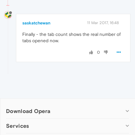
saskatchewan
11 Mar 2017, 16:48
Finally - the tab count shows the real number of
tabs opened now.
0
Download Opera
Computer browsers
Services
Opera for Windows