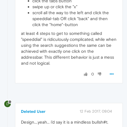
click the tabs button
swipe up or click the "x"
scroll all the way to the left and click the
speeddial-tab OR click "back" and then
click the "home"-button
at least 4 steps to get to something called
"speeddial" is ridiculously complicated, while when
using the search suggestions the same can be
achieved with exactly one click on the
addressbar. This different behavior is just a mess
and not logical.
0
D
Deleted User
12 Feb 2017, 09:04
Design....yeah... i'd say it is a mindless bullsh#t.