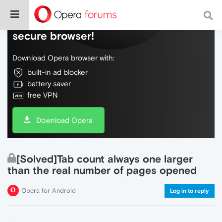
Do more on the web, with a fast and
secure browser!
Download Opera browser with:
built-in ad blocker
battery saver
free VPN
Download Opera
[Solved]Tab count always one larger
than the real number of pages opened
Opera for Android
Log in to reply