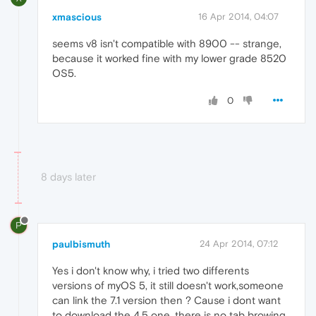
xmascious
16 Apr 2014, 04:07
seems v8 isn't compatible with 8900 -- strange,
because it worked fine with my lower grade 8520
OS5.
0
8 days later
P
paulbismuth
24 Apr 2014, 07:12
Yes i don't know why, i tried two differents
versions of myOS 5, it still doesn't work,someone
can link the 7.1 version then ? Cause i dont want
to download the 4.5 one, there is no tab browing