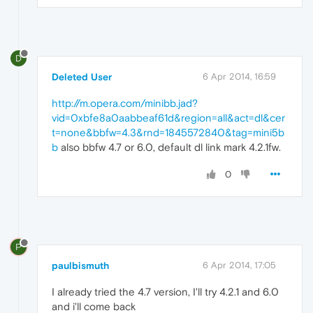
D
Deleted User
6 Apr 2014, 16:59
http://m.opera.com/minibb.jad?
vid=0xbfe8a0aabbeaf61d&region=all&act=dl&cer
t=none&bbfw=4.3&rnd=1845572840&tag=mini5b
b
also bbfw 4.7 or 6.0, default dl link mark 4.2.1fw.
0
P
paulbismuth
6 Apr 2014, 17:05
I already tried the 4.7 version, I'll try 4.2.1 and 6.0
and i'll come back