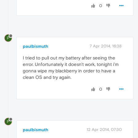
0
P
paulbismuth
7 Apr 2014, 16:38
I tried to pull out my battery after seeing the
error. Unfortunately it doesn't work, tonight i'm
gonna wipe my blackberry in order to have a
clean OS and try again.
0
P
paulbismuth
12 Apr 2014, 07:30