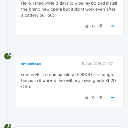
Hello, i tried while 3 days to wipe my bb and install
the brand new opera but it didnt work even after
a battery pull out
0
X
xmascious
16 Apr 2014, 04:07
seems v8 isn't compatible with 8900 -- strange,
because it worked fine with my lower grade 8520
OS5.
0
X