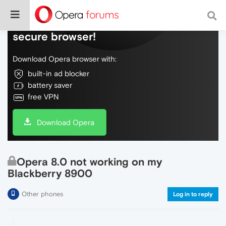
Do more on the web, with a fast and
secure browser!
Download Opera browser with:
built-in ad blocker
battery saver
free VPN
Download Opera
Opera 8.0 not working on my
Blackberry 8900
Other phones
Log in to reply