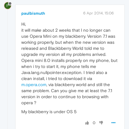
P
paulbismuth
6 Apr 2014, 15:06
Hi,
it will make about 2 weeks that I no longer can
use Opera Mini on my blackberry. Version 7.1 was
working properly, but when the new version was
released and Blackbberry World told me to
upgrade my version all my problems arrived.
Opera mini 8.0 installs properly on my phone, but
when i try to start it, my phone tells me
Java.lang.nullpointer.exception. I tried also a
clean install, i tried to download it via
m.opera.com
, via blackberry world and still the
same problem. Can you give me at least the 7.1
version in order to continue to browsing with
opera ?
My blackberry is under OS 5
0