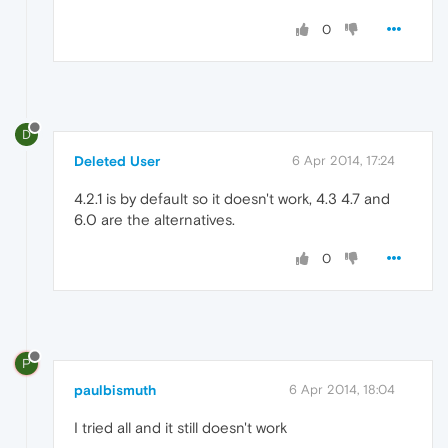
0
D
Deleted User
6 Apr 2014, 17:24
4.2.1 is by default so it doesn't work, 4.3 4.7 and
6.0 are the alternatives.
0
P
paulbismuth
6 Apr 2014, 18:04
I tried all and it still doesn't work