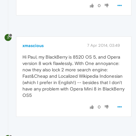
0
X
xmascious
7 Apr 2014, 03:49
Hi Paul, my BlackBerry is 8520 OS 5, and Opera
version 8 work flawlessly.. With One annoyance:
now they also lock 2 more search engine:
Fast&Cheap and Localized Wikipedia Indonesian
(which I prefer in English!) -- besides that I don't
have any problem with Opera Mini 8 in BlackBerry
OS5
0