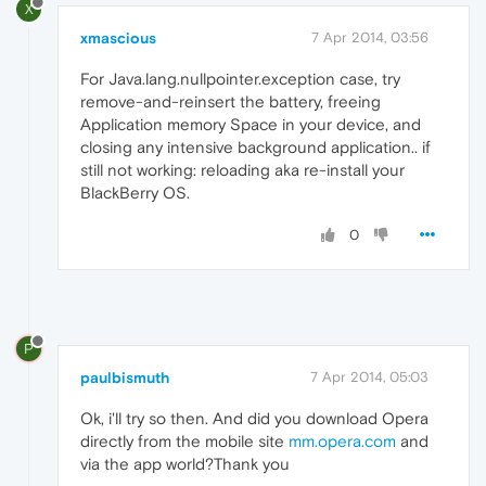
X
xmascious
7 Apr 2014, 03:56
For Java.lang.nullpointer.exception case, try
remove-and-reinsert the battery, freeing
Application memory Space in your device, and
closing any intensive background application.. if
still not working: reloading aka re-install your
BlackBerry OS.
0
P
paulbismuth
7 Apr 2014, 05:03
Ok, i'll try so then. And did you download Opera
directly from the mobile site
mm.opera.com
and
via the app world?Thank you