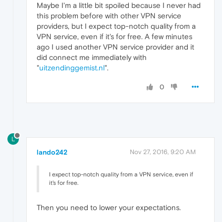
Maybe I'm a little bit spoiled because I never had
this problem before with other VPN service
providers, but I expect top-notch quality from a
VPN service, even if it's for free. A few minutes
ago I used another VPN service provider and it
did connect me immediately with
"
uitzendinggemist.nl
".
0
L
lando242
Nov 27, 2016, 9:20 AM
I expect top-notch quality from a VPN service, even if
it's for free.
Then you need to lower your expectations.