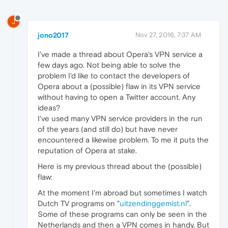
J
jono2017
Nov 27, 2016, 7:37 AM
I've made a thread about Opera's VPN service a
few days ago. Not being able to solve the
problem I'd like to contact the developers of
Opera about a (possible) flaw in its VPN service
without having to open a Twitter account. Any
ideas?
I've used many VPN service providers in the run
of the years (and still do) but have never
encountered a likewise problem. To me it puts the
reputation of Opera at stake.
Here is my previous thread about the (possible)
flaw:
At the moment I'm abroad but sometimes I watch
Dutch TV programs on "
uitzendinggemist.nl
".
Some of these programs can only be seen in the
Netherlands and then a VPN comes in handy. But