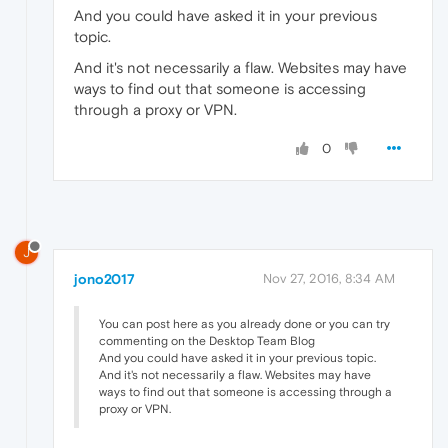
And you could have asked it in your previous
topic.
And it's not necessarily a flaw. Websites may have
ways to find out that someone is accessing
through a proxy or VPN.
0
J
jono2017
Nov 27, 2016, 8:34 AM
You can post here as you already done or you can try
commenting on the Desktop Team Blog
And you could have asked it in your previous topic.
And it's not necessarily a flaw. Websites may have
ways to find out that someone is accessing through a
proxy or VPN.