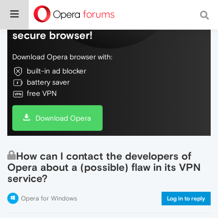
Do more on the web, with a fast and
secure browser!
Download Opera browser with:
built-in ad blocker
battery saver
free VPN
Download Opera
How can I contact the developers of
Opera about a (possible) flaw in its VPN
service?
Opera for Windows
Log in to reply