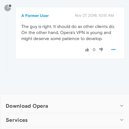
?
A Former User
Nov 27, 2016, 10:15 AM
The guy is right. It should do as other clients do.
On the other hand, Opera's VPN is young and
might deserve some patience to develop.
0
Download Opera
Computer browsers
Services
Opera for Windows