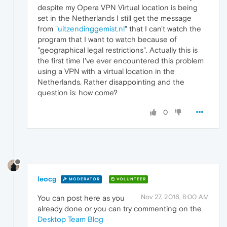
despite my Opera VPN Virtual location is being
set in the Netherlands I still get the message
from "
uitzendinggemist.nl
" that I can't watch the
program that I want to watch because of
"geographical legal restrictions". Actually this is
the first time I've ever encountered this problem
using a VPN with a virtual location in the
Netherlands. Rather disappointing and the
question is: how come?
0
leocg
MODERATOR
VOLUNTEER
Nov 27, 2016, 8:00 AM
You can post here as you
already done or you can try commenting on the
Desktop Team Blog