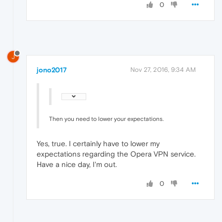
0
J
jono2017
Nov 27, 2016, 9:34 AM
Then you need to lower your expectations.
Yes, true. I certainly have to lower my
expectations regarding the Opera VPN service.
Have a nice day, I'm out.
0