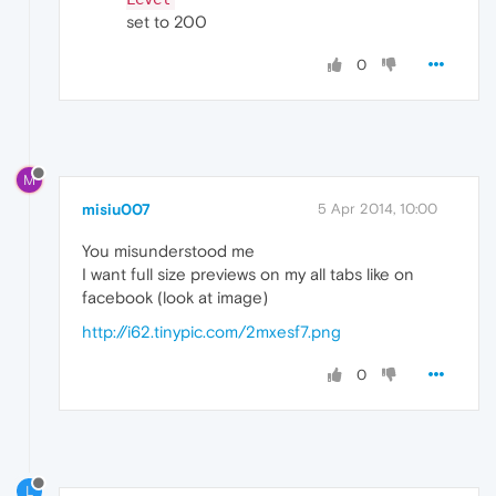
set to 200
0
M
misiu007
5 Apr 2014, 10:00
You misunderstood me
I want full size previews on my all tabs like on
facebook (look at image)
http://i62.tinypic.com/2mxesf7.png
0
L