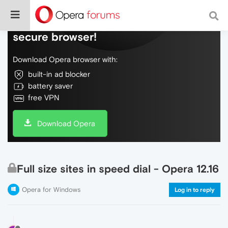
Do more on the web, with a fast and
secure browser!
Download Opera browser with:
built-in ad blocker
battery saver
free VPN
Download Opera
Full size sites in speed dial - Opera 12.16
Opera for Windows
Log in to reply