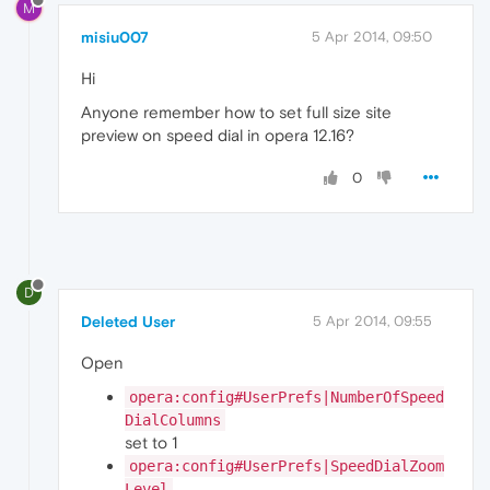
M
misiu007
5 Apr 2014, 09:50
Hi
Anyone remember how to set full size site
preview on speed dial in opera 12.16?
0
D
Deleted User
5 Apr 2014, 09:55
Open
opera:config#UserPrefs|NumberOfSpeed
DialColumns
set to 1
opera:config#UserPrefs|SpeedDialZoom
Level