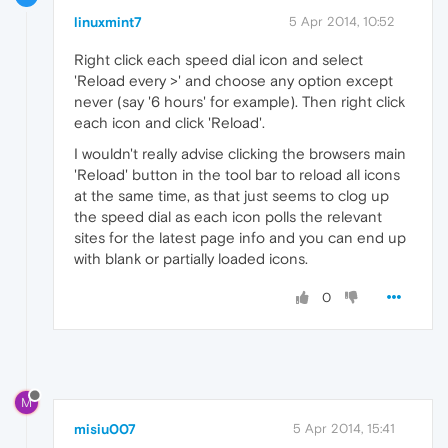
linuxmint7
5 Apr 2014, 10:52
Right click each speed dial icon and select
'Reload every >' and choose any option except
never (say '6 hours' for example). Then right click
each icon and click 'Reload'.
I wouldn't really advise clicking the browsers main
'Reload' button in the tool bar to reload all icons
at the same time, as that just seems to clog up
the speed dial as each icon polls the relevant
sites for the latest page info and you can end up
with blank or partially loaded icons.
0
M
misiu007
5 Apr 2014, 15:41