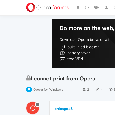
Do more on the web, 
Download Opera browser with:
built-in ad blocker
battery saver
free VPN
I cannot print from Opera
Opera for Windows
2
4
C
chicago48