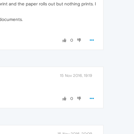
int and the paper rolls out but nothing prints. I
t documents.
0
15 Nov 2016, 19:19
0
15 Nov 2016, 20:09