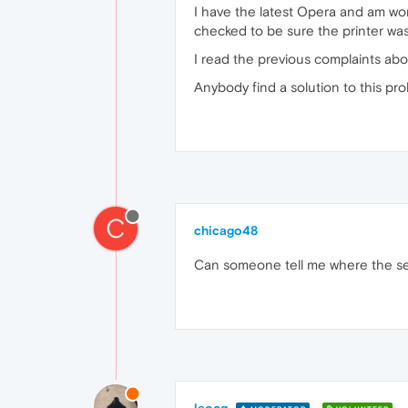
I have the latest Opera and am wo
checked to be sure the printer was 
I read the previous complaints abo
Anybody find a solution to this pr
C
chicago48
Can someone tell me where the se