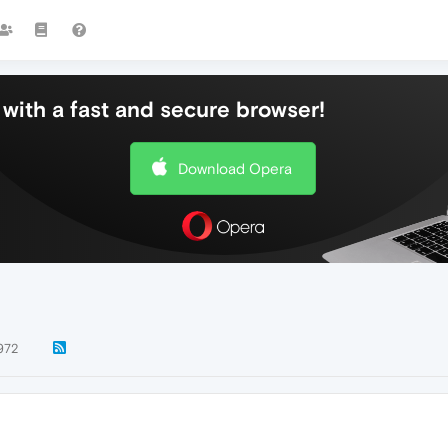
with a fast and secure browser!
Download Opera
972