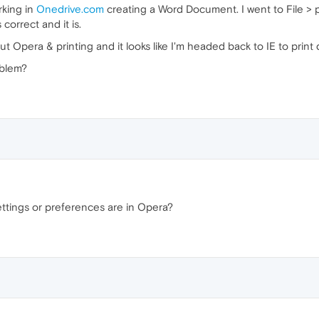
rking in
Onedrive.com
creating a Word Document. I went to File > pr
correct and it is.
ut Opera & printing and it looks like I'm headed back to IE to prin
oblem?
ttings or preferences are in Opera?