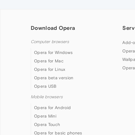
Download Opera
Serv
Computer browsers
Add-o
Opera
Opera for Windows
Wallp
Opera for Mac
Opera
Opera for Linux
Opera beta version
Opera USB
Mobile browsers
Opera for Android
Opera Mini
Opera Touch
Opera for basic phones