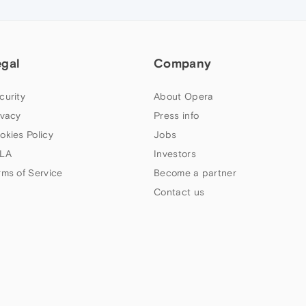
egal
Company
curity
About Opera
ivacy
Press info
okies Policy
Jobs
LA
Investors
rms of Service
Become a partner
Contact us