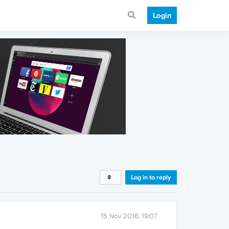
Login
Log in to reply
15 Nov 2016, 19:07