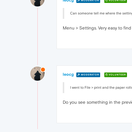
leocg
MODERATOR
VOLUNTEER
Can someone tell me where the settin
Menu > Settings. Very easy to find
leocg
MODERATOR
VOLUNTEER
I went to File > print and the paper rol
Do you see something in the prev