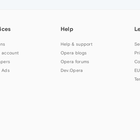
ices
Help
L
ns
Help & support
Se
 account
Opera blogs
Pr
apers
Opera forums
Co
 Ads
Dev.Opera
EU
Te