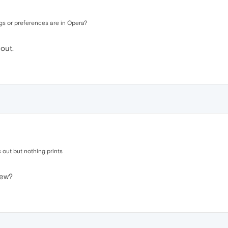
gs or preferences are in Opera?
 out.
ls out but nothing prints
iew?