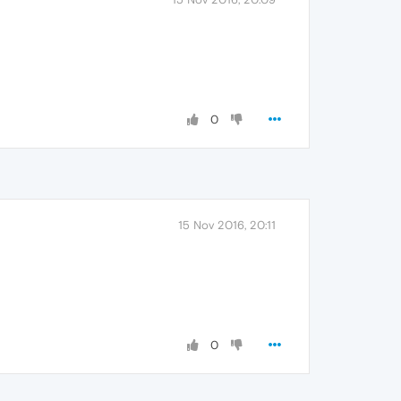
0
15 Nov 2016, 20:11
0