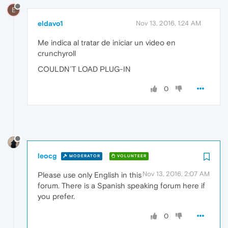
E
eldavo1
Nov 13, 2016, 1:24 AM
Me indica al tratar de iniciar un video en
crunchyroll
COULDN´T LOAD PLUG-IN
0
leocg
MODERATOR
VOLUNTEER
Nov 13, 2016, 2:07 AM
Please use only English in this
forum. There is a Spanish speaking forum here if
you prefer.
0