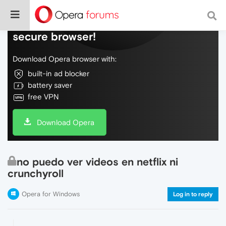
Do more on the web, with a fast and
secure browser!
Download Opera browser with:
built-in ad blocker
battery saver
free VPN
Download Opera
no puedo ver videos en netflix ni
crunchyroll
Opera for Windows
Log in to reply