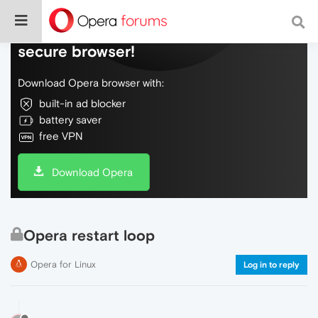
Do more on the web, with a fast and
secure browser!
Download Opera browser with:
built-in ad blocker
battery saver
free VPN
Download Opera
Opera restart loop
Opera for Linux
Log in to reply