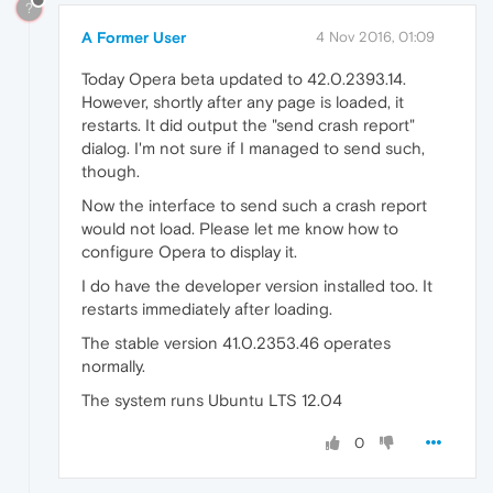
?
A Former User
4 Nov 2016, 01:09
Today Opera beta updated to 42.0.2393.14.
However, shortly after any page is loaded, it
restarts. It did output the "send crash report"
dialog. I'm not sure if I managed to send such,
though.
Now the interface to send such a crash report
would not load. Please let me know how to
configure Opera to display it.
I do have the developer version installed too. It
restarts immediately after loading.
The stable version 41.0.2353.46 operates
normally.
The system runs Ubuntu LTS 12.04
0