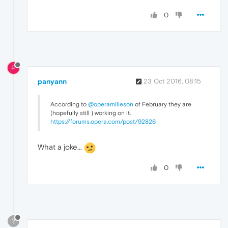
0
P
panyann
23 Oct 2016, 08:15
According to
@operamilleson
of February they are
(hopefully still ) working on it.
https://forums.opera.com/post/92826
What a joke...
0
?