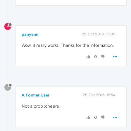
P
panyann
29 Oct 2016, 07:35
Wow, it really works! Thanks for the information.
0
?
A Former User
29 Oct 2016, 19:54
Not a prob :cheers:
0