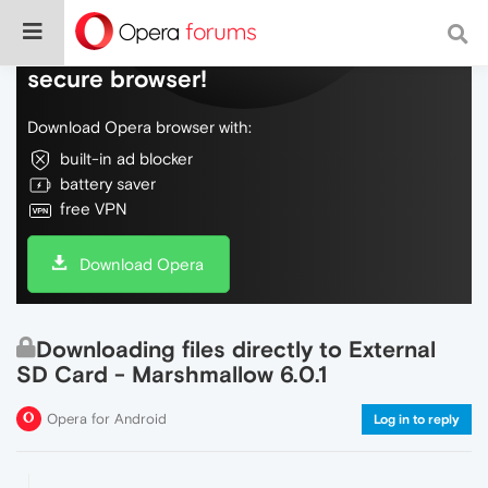
Do more on the web, with a fast and
secure browser!
Download Opera browser with:
built-in ad blocker
battery saver
free VPN
Download Opera
Downloading files directly to External
SD Card - Marshmallow 6.0.1
Opera for Android
Log in to reply