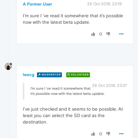
A Former User
28 Oct 2016, 23:19
I'm sure I 've read it somewhere that it's possible
now with the latest beta update.
0
leocg
MODERATOR
VOLUNTEER
28 Oct 2016, 23:37
I'm sure I 've read it somewhere that
it's possible now with the latest beta update.
I've just checked and it seems to be possible. At
least you can select the SD card as the
destination.
0