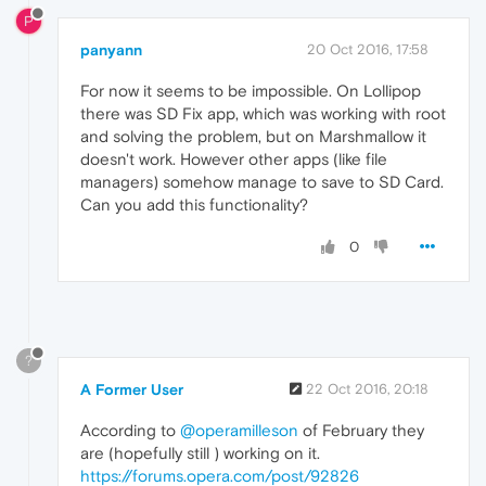
P
panyann
20 Oct 2016, 17:58
For now it seems to be impossible. On Lollipop
there was SD Fix app, which was working with root
and solving the problem, but on Marshmallow it
doesn't work. However other apps (like file
managers) somehow manage to save to SD Card.
Can you add this functionality?
0
?
A Former User
22 Oct 2016, 20:18
According to
@operamilleson
of February they
are (hopefully still ) working on it.
https://forums.opera.com/post/92826