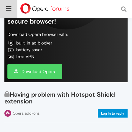
Do more on the web, with a fast and
secure browser!
Download Opera browser with:
built-in ad blocker
battery saver
free VPN
Download Opera
Having problem with Hotspot Shield
extension
Opera add-ons
Log in to reply