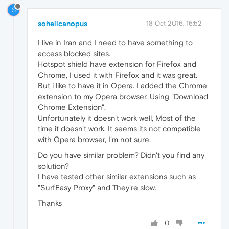
S
soheilcanopus
18 Oct 2016, 16:52
I live in Iran and I need to have something to
access blocked sites.
Hotspot shield have extension for Firefox and
Chrome, I used it with Firefox and it was great.
But i like to have it in Opera. I added the Chrome
extension to my Opera browser, Using "Download
Chrome Extension".
Unfortunately it doesn't work well, Most of the
time it doesn't work. It seems its not compatible
with Opera browser, I'm not sure.
Do you have similar problem? Didn't you find any
solution?
I have tested other similar extensions such as
"SurfEasy Proxy" and They're slow.
Thanks
0