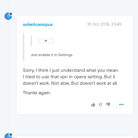
S
soheilcanopus
18 Oct 2016, 23:45
Just enable it in Settings.
Sorry, I think I just understand what you mean.
I tried to use that vpn in opera setting, But it
doesn't work. Not slow, But doesn't work at all.
Thanks again.
0
S