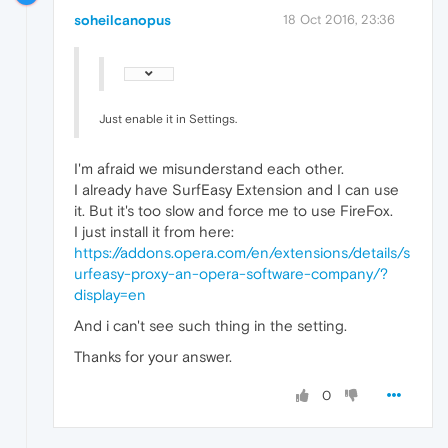
soheilcanopus
18 Oct 2016, 23:36
Just enable it in Settings.
I'm afraid we misunderstand each other.
I already have SurfEasy Extension and I can use
it. But it's too slow and force me to use FireFox.
I just install it from here:
https://addons.opera.com/en/extensions/details/s
urfeasy-proxy-an-opera-software-company/?
display=en
And i can't see such thing in the setting.
Thanks for your answer.
0