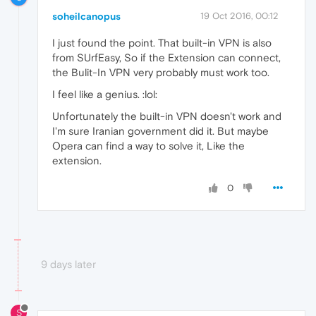
soheilcanopus
19 Oct 2016, 00:12
I just found the point. That built-in VPN is also
from SUrfEasy, So if the Extension can connect,
the Bulit-In VPN very probably must work too.
I feel like a genius. :lol:
Unfortunately the built-in VPN doesn't work and
I'm sure Iranian government did it. But maybe
Opera can find a way to solve it, Like the
extension.
0
9 days later
S