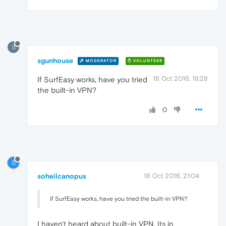
S
sgunhouse
MODERATOR
VOLUNTEER
18 Oct 2016, 18:28
If SurfEasy works, have you tried
the built-in VPN?
0
S
soheilcanopus
18 Oct 2016, 21:04
If SurfEasy works, have you tried the built-in VPN?
I haven't heard about built-in VPN. Its in