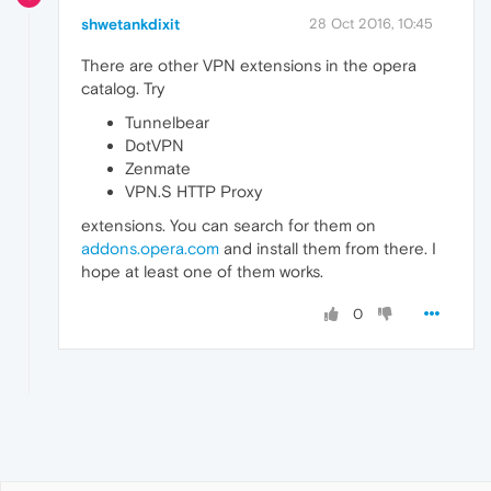
shwetankdixit
28 Oct 2016, 10:45
There are other VPN extensions in the opera
catalog. Try
Tunnelbear
DotVPN
Zenmate
VPN.S HTTP Proxy
extensions. You can search for them on
addons.opera.com
and install them from there. I
hope at least one of them works.
0