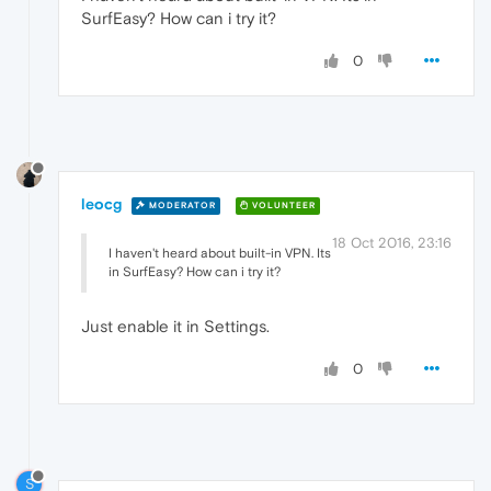
SurfEasy? How can i try it?
0
leocg
MODERATOR
VOLUNTEER
18 Oct 2016, 23:16
I haven't heard about built-in VPN. Its
in SurfEasy? How can i try it?
Just enable it in Settings.
0
S