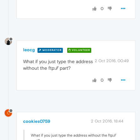
0
leocg
MODERATOR
VOLUNTEER
2 Oct 2016, 00:49
What if you just type the address
without the ftp:// part?
0
C
cookies0759
2 Oct 2016, 18:44
What if you just type the address without the ftp://