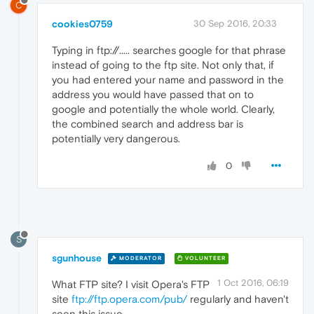
C
cookies0759
30 Sep 2016, 20:33
Typing in ftp://..... searches google for that phrase
instead of going to the ftp site. Not only that, if
you had entered your name and password in the
address you would have passed that on to
google and potentially the whole world. Clearly,
the combined search and address bar is
potentially very dangerous.
0
S
sgunhouse
MODERATOR
VOLUNTEER
1 Oct 2016, 06:19
What FTP site? I visit Opera's FTP
site
ftp://ftp.opera.com/pub/
regularly and haven't
seen this issue ...