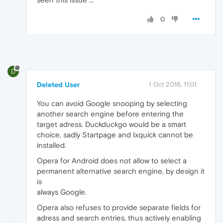
0
D
Deleted User
1 Oct 2016, 11:01
You can avoid Google snooping by selecting
another search engine before entering the
target adress. Duckduckgo would be a smart
choice, sadly Startpage and Ixquick cannot be
installed.
Opera for Android does not allow to select a
permanent alternative search engine, by design it
is
always Google.
Opera also refuses to provide separate fields for
adress and search entries, thus actively enabling