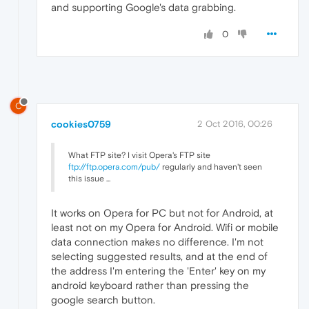
and supporting Google's data grabbing.
0
C
cookies0759
2 Oct 2016, 00:26
What FTP site? I visit Opera's FTP site
ftp://ftp.opera.com/pub/
regularly and haven't seen
this issue ...
It works on Opera for PC but not for Android, at
least not on my Opera for Android. Wifi or mobile
data connection makes no difference. I'm not
selecting suggested results, and at the end of
the address I'm entering the 'Enter' key on my
android keyboard rather than pressing the
google search button.