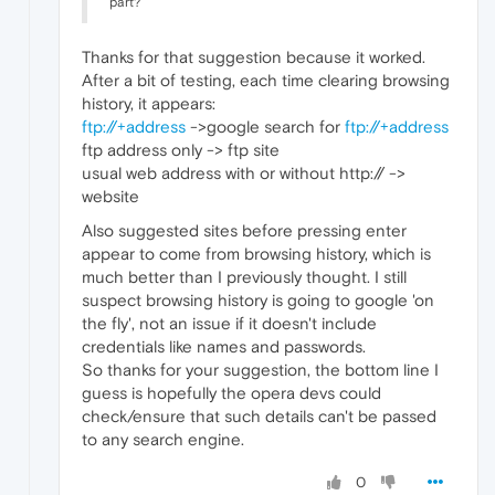
part?
Thanks for that suggestion because it worked.
After a bit of testing, each time clearing browsing
history, it appears:
ftp://+address
->google search for
ftp://+address
ftp address only -> ftp site
usual web address with or without http:// ->
website
Also suggested sites before pressing enter
appear to come from browsing history, which is
much better than I previously thought. I still
suspect browsing history is going to google 'on
the fly', not an issue if it doesn't include
credentials like names and passwords.
So thanks for your suggestion, the bottom line I
guess is hopefully the opera devs could
check/ensure that such details can't be passed
to any search engine.
0