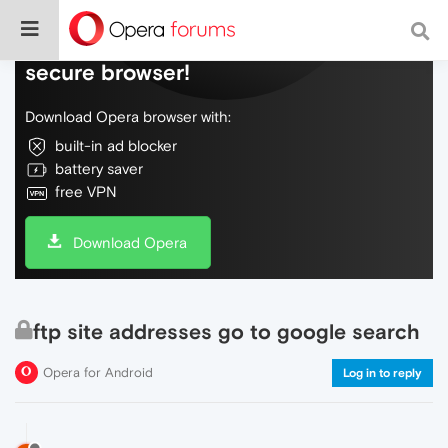
Do more on the web, with a fast and
secure browser!
Download Opera browser with:
built-in ad blocker
battery saver
free VPN
Download Opera
ftp site addresses go to google search
Opera for Android
Log in to reply