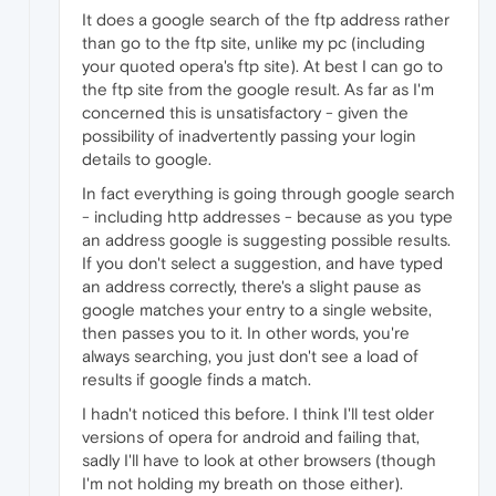
It does a google search of the ftp address rather
than go to the ftp site, unlike my pc (including
your quoted opera's ftp site). At best I can go to
the ftp site from the google result. As far as I'm
concerned this is unsatisfactory - given the
possibility of inadvertently passing your login
details to google.
In fact everything is going through google search
- including http addresses - because as you type
an address google is suggesting possible results.
If you don't select a suggestion, and have typed
an address correctly, there's a slight pause as
google matches your entry to a single website,
then passes you to it. In other words, you're
always searching, you just don't see a load of
results if google finds a match.
I hadn't noticed this before. I think I'll test older
versions of opera for android and failing that,
sadly I'll have to look at other browsers (though
I'm not holding my breath on those either).