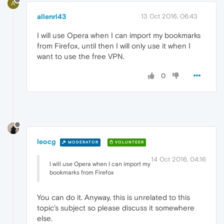
A
allenrl43
13 Oct 2016, 06:43
I will use Opera when I can import my bookmarks
from Firefox, until then I will only use it when I
want to use the free VPN.
0
leocg
MODERATOR
VOLUNTEER
14 Oct 2016, 04:16
I will use Opera when I can import my
bookmarks from Firefox
You can do it. Anyway, this is unrelated to this
topic's subject so please discuss it somewhere
else.