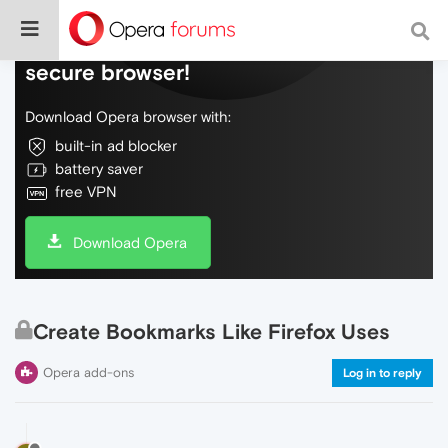
Do more on the web, with a fast and
secure browser!
Download Opera browser with:
built-in ad blocker
battery saver
free VPN
Download Opera
Create Bookmarks Like Firefox Uses
Opera add-ons
Log in to reply