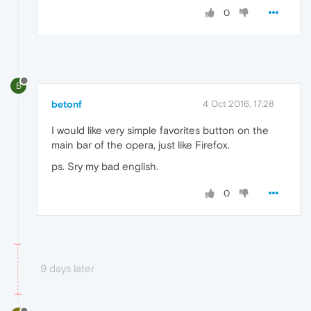
0
B
betonf
4 Oct 2016, 17:28
I would like very simple favorites button on the
main bar of the opera, just like Firefox.
ps. Sry my bad english.
0
9 days later