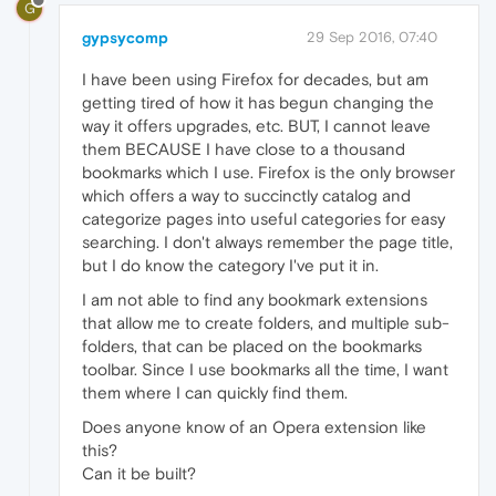
G
gypsycomp
29 Sep 2016, 07:40
I have been using Firefox for decades, but am
getting tired of how it has begun changing the
way it offers upgrades, etc. BUT, I cannot leave
them BECAUSE I have close to a thousand
bookmarks which I use. Firefox is the only browser
which offers a way to succinctly catalog and
categorize pages into useful categories for easy
searching. I don't always remember the page title,
but I do know the category I've put it in.
I am not able to find any bookmark extensions
that allow me to create folders, and multiple sub-
folders, that can be placed on the bookmarks
toolbar. Since I use bookmarks all the time, I want
them where I can quickly find them.
Does anyone know of an Opera extension like
this?
Can it be built?