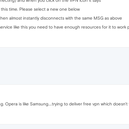
necting) and when you click on the VPN icon it says
 this time. Please select a new one below
s then almost instantly disconnects with the same MSG as above
rvice like this you need to have enough resources for it to work pr
 Opera is like Samsung....trying to deliver free vpn which doesn't 