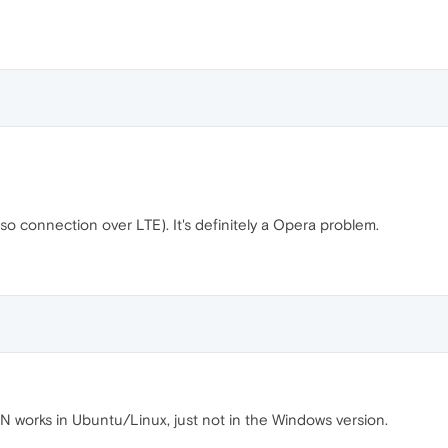
also connection over LTE). It's definitely a Opera problem.
works in Ubuntu/Linux, just not in the Windows version.