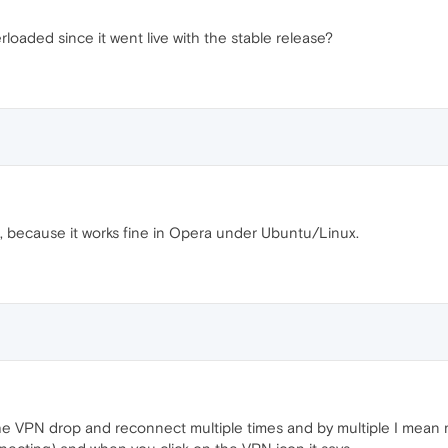
erloaded since it went live with the stable release?
d, because it works fine in Opera under Ubuntu/Linux.
e VPN drop and reconnect multiple times and by multiple I mean m