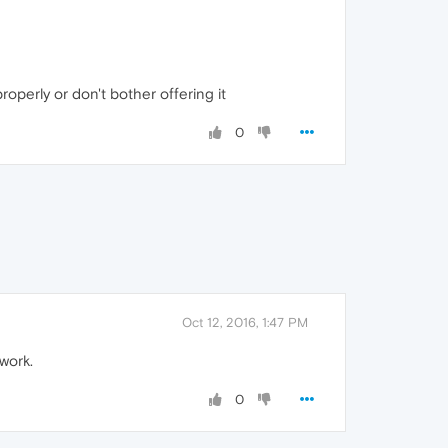
operly or don't bother offering it
0
Oct 12, 2016, 1:47 PM
work.
0