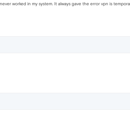
ever worked in my system. It always gave the error vpn is temporari