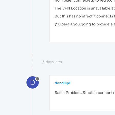
from blue (connected) to red (con
The VPN Location is unavailable at
But this has no effect it connect
@Opera if you going to provide a se
15 days later
D
dondilip1
Same Problem...Stuck in connecting.