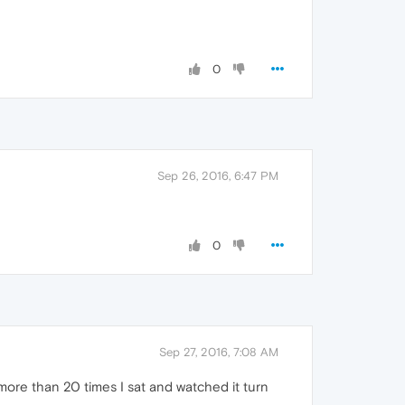
0
Sep 26, 2016, 6:47 PM
0
Sep 27, 2016, 7:08 AM
ore than 20 times I sat and watched it turn