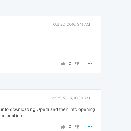
Oct 22, 2016, 3:11 AM
0
Oct 23, 2016, 10:38 AM
ng into downloading Opera and then into opening
personal info
0