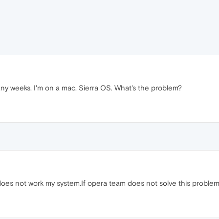
many weeks. I'm on a mac. Sierra OS. What's the problem?
s not work my system.If opera team does not solve this problem,I 