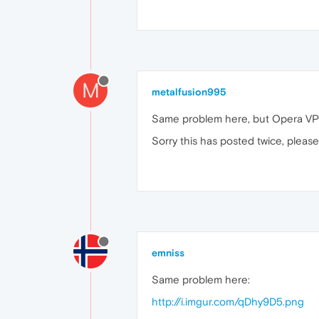
M
metalfusion995
Same problem here, but Opera VPN 
Sorry this has posted twice, please
emniss
Same problem here:
http://i.imgur.com/qDhy9D5.png