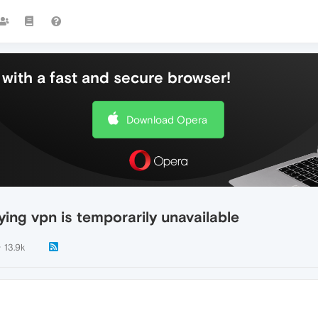
with a fast and secure browser!
Download Opera
ing vpn is temporarily unavailable
13.9k