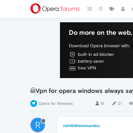
Do more on the web, 
Download Opera browser with:
built-in ad blocker
battery saver
free VPN
Vpn for opera windows always say
Opera for Windows
15
21
R
rohiththommandru