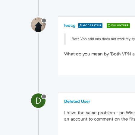
leocg
MODERATOR
VOLUNTEER
Both Vpn add ons does not work my s
What do you mean by 'Both VPN a
D
Deleted User
I have the same problem - on Wind
an account to comment on the first 