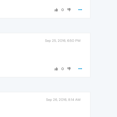
0
Sep 25, 2016, 6:50 PM
0
Sep 26, 2016, 8:14 AM