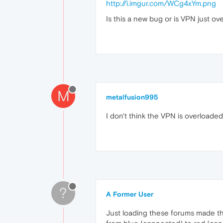
http://i.imgur.com/WCg4xYm.png
Is this a new bug or is VPN just ov
M
metalfusion995
I don't think the VPN is overloade
?
A Former User
Just loading these forums made th