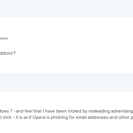
ystem
ddons'?
ows 7 -and feel that I have been tricked by misleading advertisi
trick - it is as if Opera is phishing for email addresses and other 