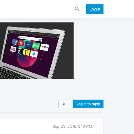
Login
Log in to reply
Sep 23, 2016, 9:16 PM