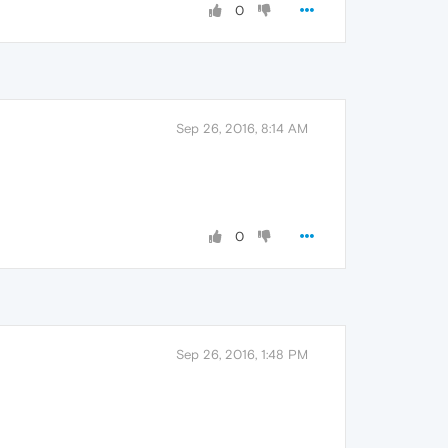
0
Sep 26, 2016, 8:14 AM
0
Sep 26, 2016, 1:48 PM