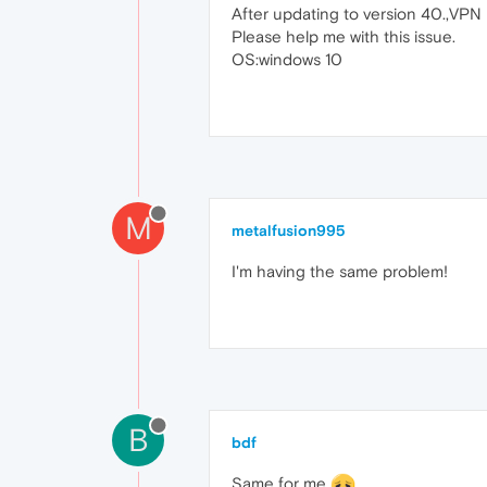
After updating to version 40.,VPN n
Please help me with this issue.
OS:windows 10
M
metalfusion995
I'm having the same problem!
B
bdf
Same for me