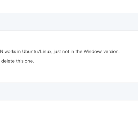
works in Ubuntu/Linux, just not in the Windows version.
 delete this one.