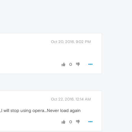
Oct 20, 2016, 9:02 PM
0
Oct 22, 2016, 12:14 AM
will stop using opera...Never load again
0