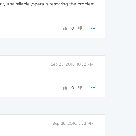
ly unavailable ,opera is resolving the problem.
0
Sep 23, 2016, 10:32 PM
0
Sep 25, 2016, 5:22 PM