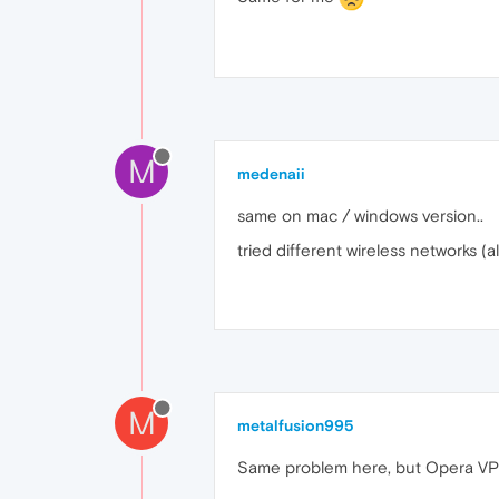
M
medenaii
same on mac / windows version..
tried different wireless networks (
M
metalfusion995
Same problem here, but Opera VPN 