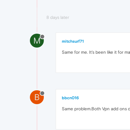
8 days later
M
mitchsurf71
Same for me. It's been like it for 
B
bbcn016
Same problem.Both Vpn add ons doe