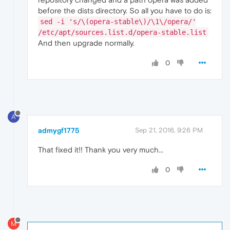
before the dists directory. So all you have to do is:
sed -i 's/\(opera-stable\)/\1\/opera/'
/etc/apt/sources.list.d/opera-stable.list
And then upgrade normally.
0
A
admygf1775
Sep 21, 2016, 9:26 PM
That fixed it!! Thank you very much...
0
M