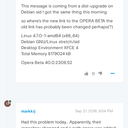
This message is coming from a dist-upgrade on
Debian sid I got the same thing this morning
so where's the new link to the OPERA BETA the
old link has probably been changed perhaps(?)
Linux 4.7.0-1-amd64 (x86_64)
Debian GNU/Linux stretch/sid
Desktop Environment XFCE 4
Total Memory 8179024 kB
Opera Beta 40.0.2308.52
0
M
markkrj
Sep 21, 2016, 8:54 PM
Had this problem today... Apparently, their
repository changed and a path opera was added