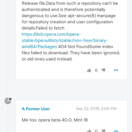
Release file.Data from such a repository can't be
authenticated and is therefore potentially
dangerous to use.See apt-secure(8) manpage
for repository creation and user configuration
details.Failed to fetch
https://deb.opera.com/opera-
stable/opera/dists/stable/non-free/binary-
amd64/Packages
404 Not FoundSome index
files failed to download. They have been ignored,
or old ones used instead.
0
?
A Former User
Sep 22, 2016, 2:00 PM
Me too, opera beta 40.0, Mint 18
0