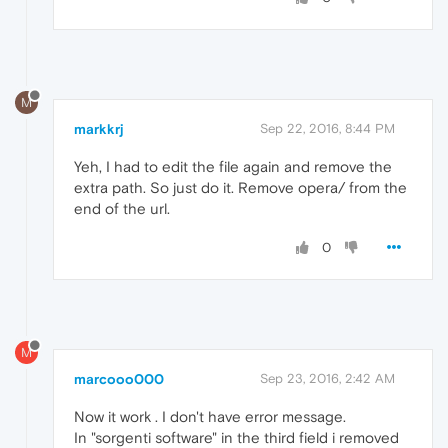
M
markkrj
Sep 22, 2016, 8:44 PM
Yeh, I had to edit the file again and remove the
extra path. So just do it. Remove opera/ from the
end of the url.
0
M
marcooo000
Sep 23, 2016, 2:42 AM
Now it work . I don't have error message.
In "sorgenti software" in the third field i removed