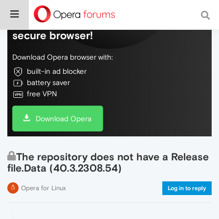
Do more on the web, with a fast and
secure browser!
Download Opera browser with:
built-in ad blocker
battery saver
free VPN
Download Opera
The repository does not have a Release
file.Data (40.3.2308.54)
Opera for Linux
Log in to reply