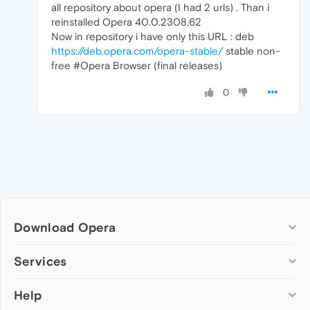
all repository about opera (I had 2 urls) . Than i
reinstalled Opera 40.0.2308.62
Now in repository i have only this URL : deb
https://deb.opera.com/opera-stable/
stable non-
free #Opera Browser (final releases)
0
Download Opera
Computer browsers
Services
Opera for Windows
Help
Add-ons
Opera for Mac