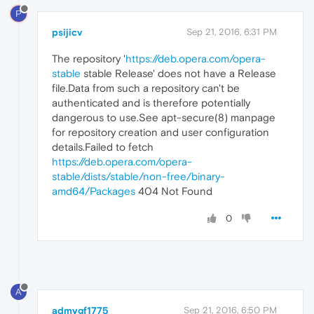
P
psijicv
Sep 21, 2016, 6:31 PM
The repository '
https://deb.opera.com/opera-
stable
stable Release' does not have a Release
file.Data from such a repository can't be
authenticated and is therefore potentially
dangerous to use.See apt-secure(8) manpage
for repository creation and user configuration
details.Failed to fetch
https://deb.opera.com/opera-
stable/dists/stable/non-free/binary-
amd64/Packages
404 Not Found
0
A
admygf1775
Sep 21, 2016, 6:50 PM