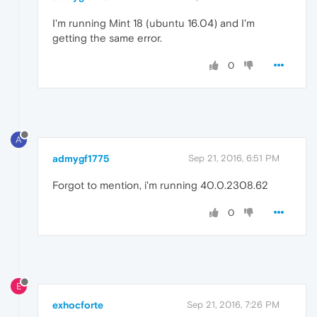
I'm running Mint 18 (ubuntu 16.04) and I'm
getting the same error.
0
A
admygf1775
Sep 21, 2016, 6:51 PM
Forgot to mention, i'm running 40.0.2308.62
0
E
exhocforte
Sep 21, 2016, 7:26 PM