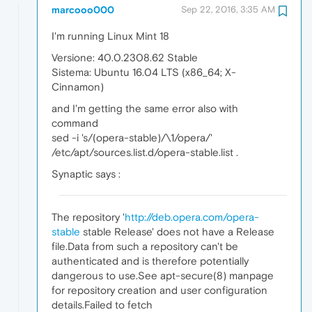
marcooo000
Sep 22, 2016, 3:35 AM
I'm running Linux Mint 18
Versione: 40.0.2308.62 Stable
Sistema: Ubuntu 16.04 LTS (x86_64; X-
Cinnamon)
and I'm getting the same error also with
command
sed -i 's/(opera-stable)/\1/opera/'
/etc/apt/sources.list.d/opera-stable.list .
Synaptic says :
The repository '
http://deb.opera.com/opera-
stable
stable Release' does not have a Release
file.Data from such a repository can't be
authenticated and is therefore potentially
dangerous to use.See apt-secure(8) manpage
for repository creation and user configuration
details.Failed to fetch