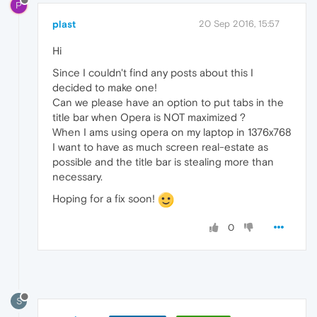
P
plast
20 Sep 2016, 15:57
Hi
Since I couldn't find any posts about this I
decided to make one!
Can we please have an option to put tabs in the
title bar when Opera is NOT maximized ?
When I ams using opera on my laptop in 1376x768
I want to have as much screen real-estate as
possible and the title bar is stealing more than
necessary.
Hoping for a fix soon!
0
S