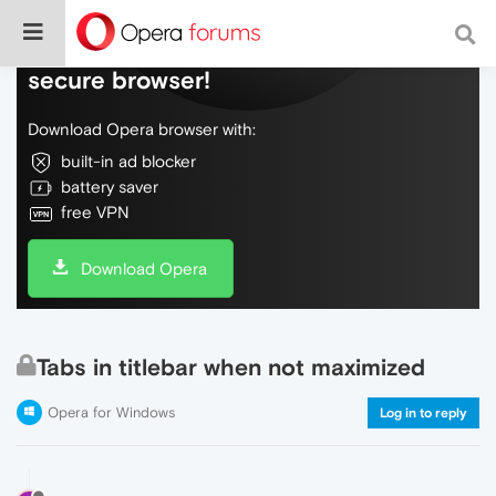
Do more on the web, with a fast and
secure browser!
Download Opera browser with:
built-in ad blocker
battery saver
free VPN
Download Opera
Tabs in titlebar when not maximized
Opera for Windows
Log in to reply