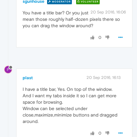
sgunhouse
MODERATOR
VOLUNTEER
20 Sep 2016, 16:06
You have a title bar? Or you just
mean those roughly half-dozen pixels there so
you can drag the window around?
0
P
plast
20 Sep 2016, 16:13
I have a title bar, Yes. On top of the window.
And I want my tabs inside it so I can get more
space for browsing.
Window can be selected under
close,maximize,minimize buttons and dragged
around.
0