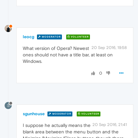
leocg
MODERATOR
VOLUNTEER
20 Sep 2016, 19:58
What version of Opera? Newest
ones should not have a title bar, at least on
Windows.
0
S
sgunhouse
MODERATOR
VOLUNTEER
20 Sep 2016, 21:41
I suppose he actually means the
blank area between the menu button and the