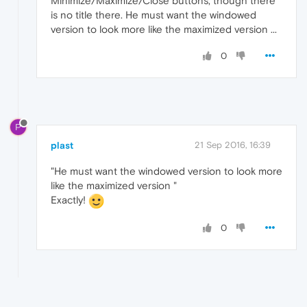
Minimize/Maximize/Close buttons, though there
is no title there. He must want the windowed
version to look more like the maximized version ...
0
P
plast
21 Sep 2016, 16:39
"He must want the windowed version to look more
like the maximized version "
Exactly!
0