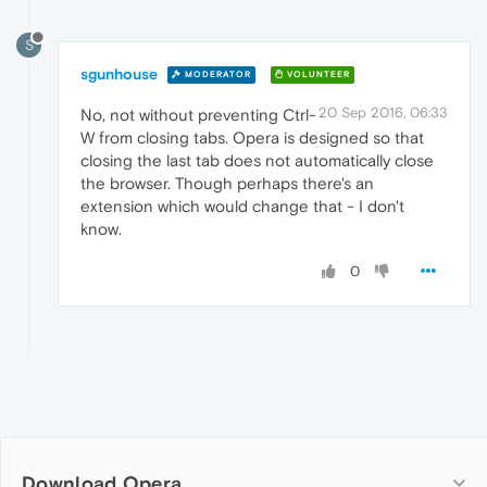
S
sgunhouse
MODERATOR
VOLUNTEER
20 Sep 2016, 06:33
No, not without preventing Ctrl-
W from closing tabs. Opera is designed so that
closing the last tab does not automatically close
the browser. Though perhaps there's an
extension which would change that - I don't
know.
0
Download Opera