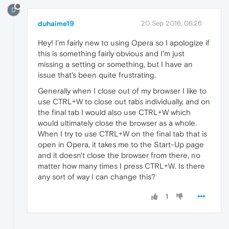
D
duhaime19
20 Sep 2016, 06:26
Hey! I'm fairly new to using Opera so I apologize if
this is something fairly obvious and I'm just
missing a setting or something, but I have an
issue that's been quite frustrating.
Generally when I close out of my browser I like to
use CTRL+W to close out tabs individually, and on
the final tab I would also use CTRL+W which
would ultimately close the browser as a whole.
When I try to use CTRL+W on the final tab that is
open in Opera, it takes me to the Start-Up page
and it doesn't close the browser from there, no
matter how many times I press CTRL+W. Is there
any sort of way I can change this?
1