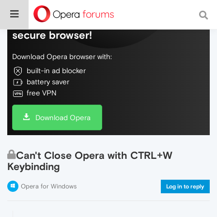
Do more on the web, with a fast and
secure browser!
Download Opera browser with:
built-in ad blocker
battery saver
free VPN
Download Opera
Can't Close Opera with CTRL+W
Keybinding
Opera for Windows
Log in to reply