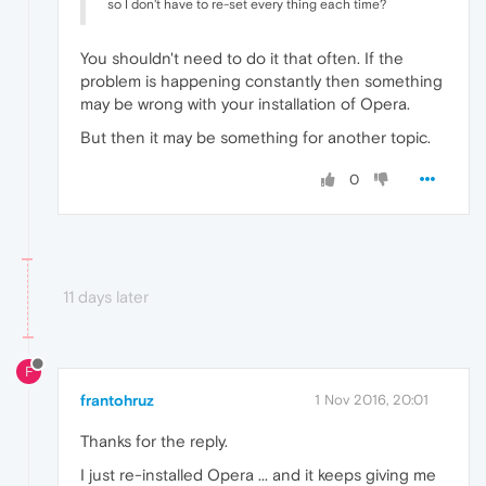
so I don't have to re-set every thing each time?
You shouldn't need to do it that often. If the
problem is happening constantly then something
may be wrong with your installation of Opera.
But then it may be something for another topic.
0
11 days later
F
frantohruz
1 Nov 2016, 20:01
Thanks for the reply.
I just re-installed Opera ... and it keeps giving me