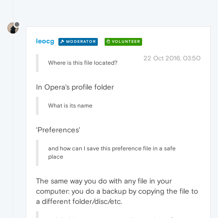
leocg
MODERATOR
VOLUNTEER
22 Oct 2016, 03:50
Where is this file located?
In Opera's profile folder
What is its name
'Preferences'
and how can I save this preference file in a safe
place
The same way you do with any file in your
computer: you do a backup by copying the file to
a different folder/disc/etc.