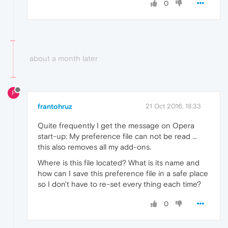
0
about a month later
F
frantohruz
21 Oct 2016, 18:33
Quite frequently I get the message on Opera
start-up: My preference file can not be read ...
this also removes all my add-ons.
Where is this file located? What is its name and
how can I save this preference file in a safe place
so I don't have to re-set every thing each time?
0