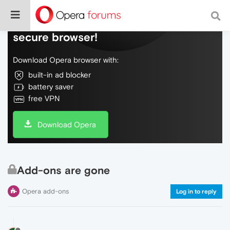
Do more on the web, with a fast and
secure browser!
Download Opera browser with:
built-in ad blocker
battery saver
free VPN
Download Opera
Add-ons are gone
Opera add-ons
Log in to reply