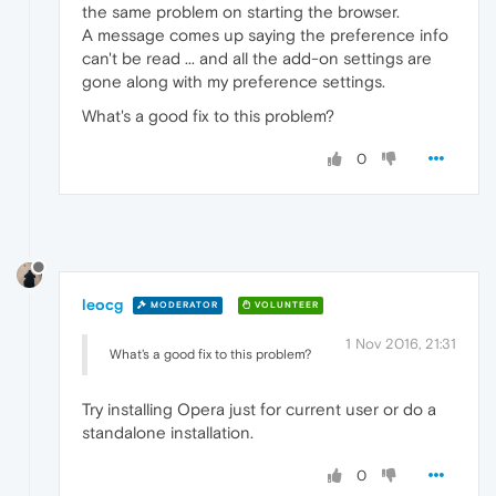
the same problem on starting the browser.
A message comes up saying the preference info
can't be read ... and all the add-on settings are
gone along with my preference settings.
What's a good fix to this problem?
0
leocg
MODERATOR
VOLUNTEER
1 Nov 2016, 21:31
What's a good fix to this problem?
Try installing Opera just for current user or do a
standalone installation.
0