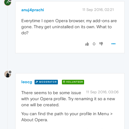
A
anuj4prachi
11 Sep 2016, 02:21
Everytime I open Opera browser, my add-ons are
gone. They get uninstalled on its own. What to
do?
0
leocg
MODERATOR
VOLUNTEER
11 Sep 2016, 03:06
There seems to be some issue
with your Opera profile. Try renaming it so a new
one will be created.
You can find the path to your profile in Menu >
About Opera.