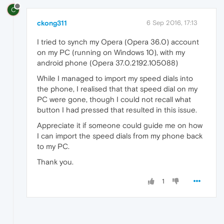
C
ckong311
6 Sep 2016, 17:13
I tried to synch my Opera (Opera 36.0) account
on my PC (running on Windows 10), with my
android phone (Opera 37.0.2192.105088)
While I managed to import my speed dials into
the phone, I realised that that speed dial on my
PC were gone, though I could not recall what
button I had pressed that resulted in this issue.
Appreciate it if someone could guide me on how
I can import the speed dials from my phone back
to my PC.
Thank you.
1