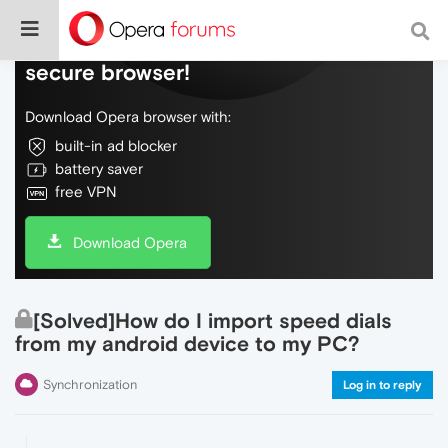
Do more on the web, with a fast and
secure browser!
Download Opera browser with:
built-in ad blocker
battery saver
free VPN
Download Opera
[Solved]How do I import speed dials
from my android device to my PC?
Synchronization
Log in to reply