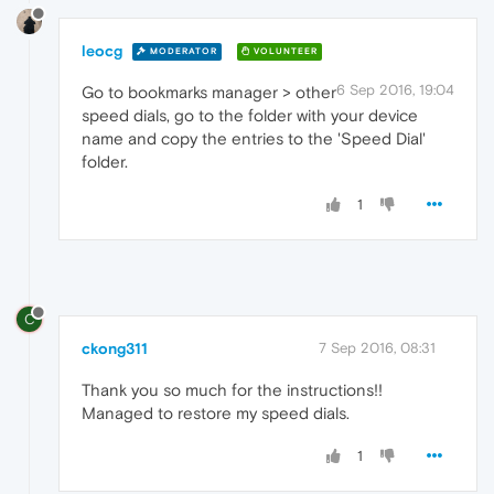
leocg
MODERATOR
VOLUNTEER
6 Sep 2016, 19:04
Go to bookmarks manager > other
speed dials, go to the folder with your device
name and copy the entries to the 'Speed Dial'
folder.
1
C
ckong311
7 Sep 2016, 08:31
Thank you so much for the instructions!!
Managed to restore my speed dials.
1