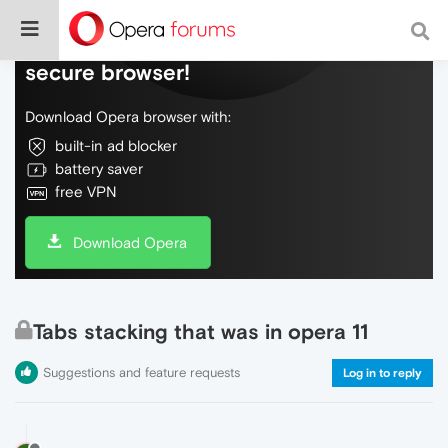
Do more on the web, with a fast and
secure browser!
Download Opera browser with:
built-in ad blocker
battery saver
free VPN
Download Opera
Tabs stacking that was in opera 11
Suggestions and feature requests
Log in to reply