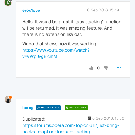
E
eros1ove
6 Sep 2016, 15:49
Hello! It would be great if 'tabs stacking' function
will be returned. It was amazing feature. And
there is no extension like dat.
Video that shows how it was working
https://www.youtube.com/watch?
v=VWpJvg8icmM
0
leocg
MODERATOR
VOLUNTEER
6 Sep 2016, 15:56
Duplicated:
https://forums.opera.com/topic/1611/just-bring-
back-an-option-for-tab-stacking