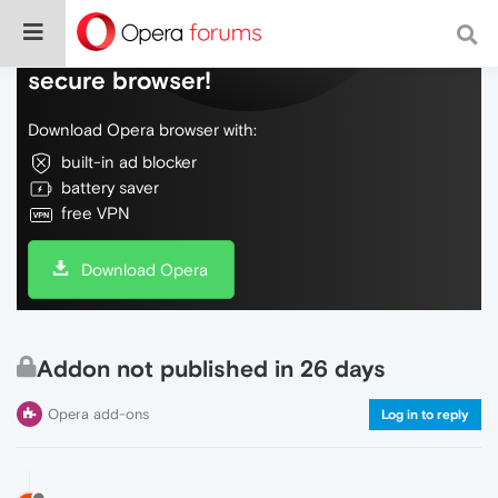
Do more on the web, with a fast and
secure browser!
Download Opera browser with:
built-in ad blocker
battery saver
free VPN
Download Opera
Addon not published in 26 days
Opera add-ons
Log in to reply