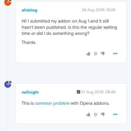
A
alixblog
26 Aug 2016, 10:38
Hi! I submitted my addon on Aug 1 and it still
hasn't been published. Is this the regular waiting
time or did I do something wrong?
Thanks
0
N
ne0sight
27 Aug 2016, 08:46
This is
common problem
with Opera addons.
0