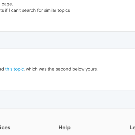
m page.
s if I can't search for similar topics
ind
this topic
, which was the second below yours.
ices
Help
L