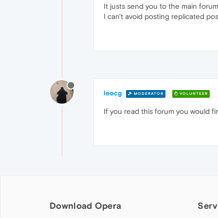
It justs send you to the main foru
I can't avoid posting replicated post
leocg
MODERATOR
VOLUNTEER
If you read this forum you would f
Download Opera
Serv