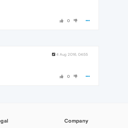
0
4 Aug 2016, 04:55
0
egal
Company