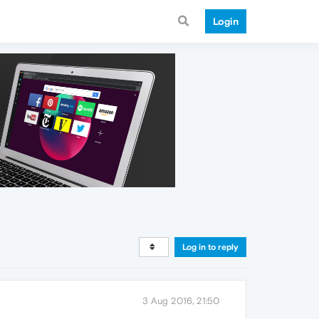
Login
Log in to reply
3 Aug 2016, 21:50