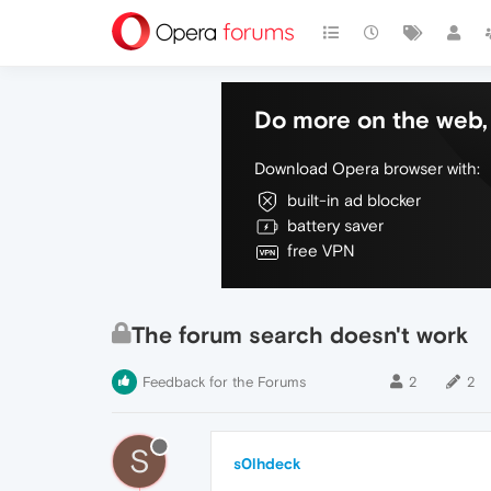
Do more on the web, 
Download Opera browser with:
built-in ad blocker
battery saver
free VPN
The forum search doesn't work
Feedback for the Forums
2
2
S
s0lhdeck