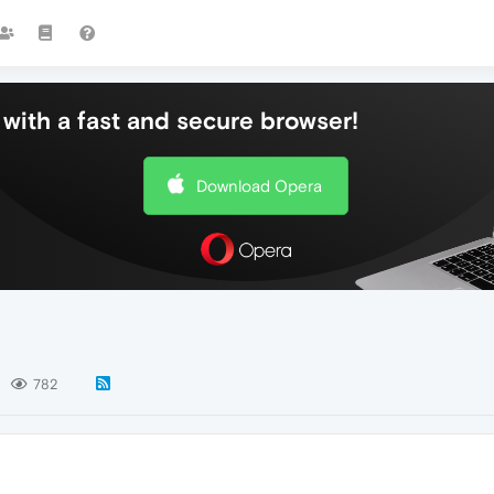
with a fast and secure browser!
Download Opera
782