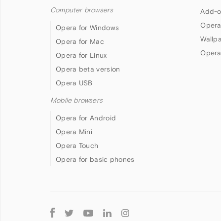
Computer browsers
Add-o
Opera
Opera for Windows
Wallp
Opera for Mac
Opera
Opera for Linux
Opera beta version
Opera USB
Mobile browsers
Opera for Android
Opera Mini
Opera Touch
Opera for basic phones
Follow
Opera