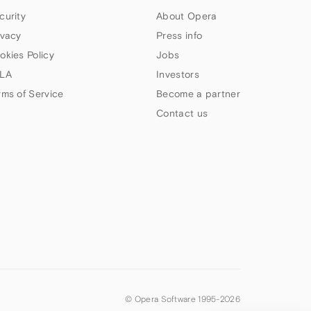
curity
About Opera
ivacy
Press info
okies Policy
Jobs
LA
Investors
rms of Service
Become a partner
Contact us
© Opera Software 1995-
2026