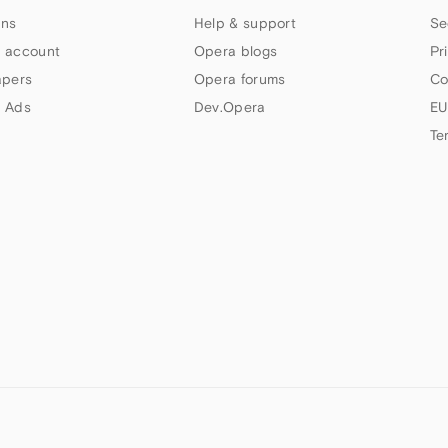
ns
Help & support
Se
 account
Opera blogs
Pr
apers
Opera forums
Co
 Ads
Dev.Opera
EU
Te