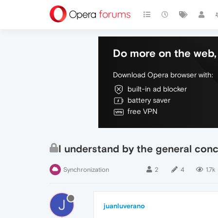
Do more on the web, 
Download Opera browser with:
built-in ad blocker
battery saver
free VPN
I understand by the general conc
Synchronization
2
4
1.7k
J
juanluverano