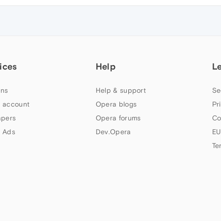
ices
Help
L
ns
Help & support
Se
 account
Opera blogs
Pr
apers
Opera forums
Co
 Ads
Dev.Opera
EU
Te