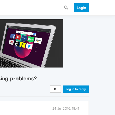
Login
using problems?
Log in to reply
24 Jul 2016, 18:41