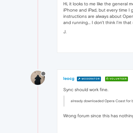
Hi, it looks to me like the genera
iPhone and iPad, but every time I
instructions are always about Opera
and running... I don't think I'm that 
J.
leocg
MODERATOR
VOLUNTEER
Sync should work fine.
already downloaded Opera Coast for bo
Wrong forum since this has nothin