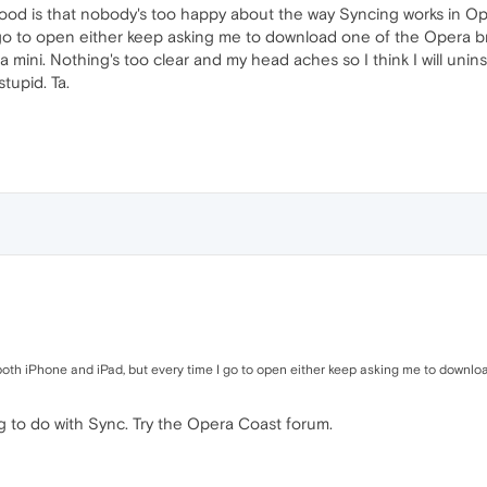
l mood is that nobody's too happy about the way Syncing works in 
 go to open either keep asking me to download one of the Opera b
 mini. Nothing's too clear and my head aches so I think I will unins
stupid. Ta.
th iPhone and iPad, but every time I go to open either keep asking me to downlo
g to do with Sync. Try the Opera Coast forum.