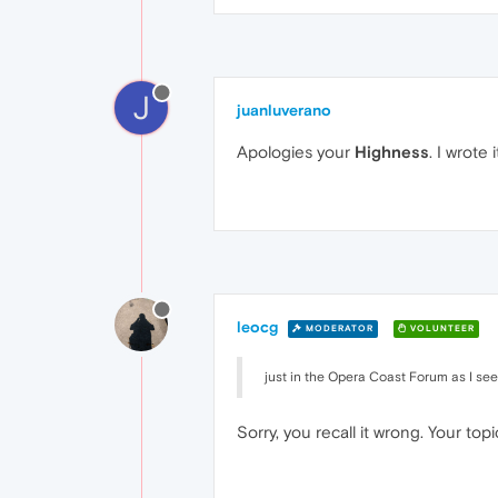
J
juanluverano
Apologies your
Highness
. I wrote
leocg
MODERATOR
VOLUNTEER
just in the Opera Coast Forum as I see
Sorry, you recall it wrong. Your to