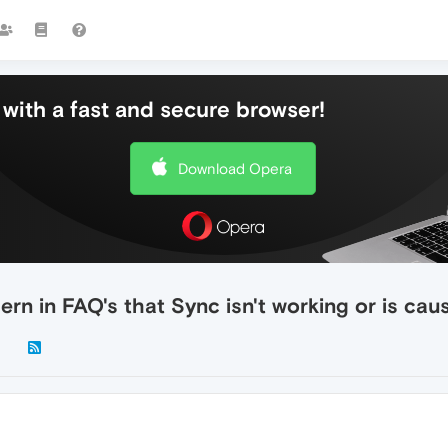
with a fast and secure browser!
Download Opera
ern in FAQ's that Sync isn't working or is ca