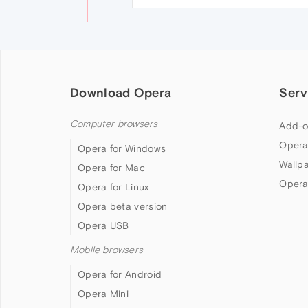
Download Opera
Serv
Computer browsers
Add-o
Opera
Opera for Windows
Wallp
Opera for Mac
Opera
Opera for Linux
Opera beta version
Opera USB
Mobile browsers
Opera for Android
Opera Mini