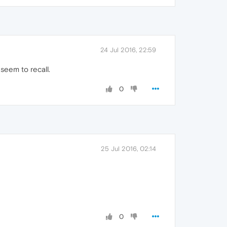
24 Jul 2016, 22:59
 seem to recall.
0
25 Jul 2016, 02:14
0