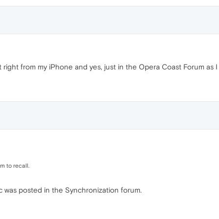
 it right from my iPhone and yes, just in the Opera Coast Forum as I
m to recall.
pic was posted in the Synchronization forum.