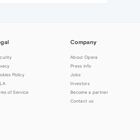
egal
Company
curity
About Opera
ivacy
Press info
okies Policy
Jobs
LA
Investors
rms of Service
Become a partner
Contact us