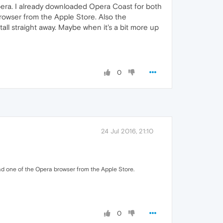
Opera. I already downloaded Opera Coast for both
rowser from the Apple Store. Also the
tall straight away. Maybe when it's a bit more up
0
24 Jul 2016, 21:10
ad one of the Opera browser from the Apple Store.
0