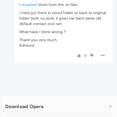
I
renamed
them from the .ini files
I tried put them in cloud folder or back to original
folder both no work, it gives me back same old
default contact icon set.
What have I done wrong ?
Thank you very much.
Edmond.
0
Download Opera