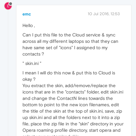
E
emc
10 Jul 2016, 12:53
Hello ,
Can I put this file to the Cloud service & sync
across all my different laptops so that they can
have same set of "icons" I assigned to my
contacts ?
" skin.ini "
I mean I will do this now & put this to Cloud is
okay ?
You extract the skin, add/remove/replace the
icons that are in the "contacts" folder, edit skin.ini
and change the ContactN lines towards the
bottom to point to the new icon filenames, edit
the title of the skin at the top of skin.ini, save, zip
up skin.ini and all the folders next to it into a zip
file, place the zip file in the "skin" directory in your
Opera roaming profile directory, start opera and