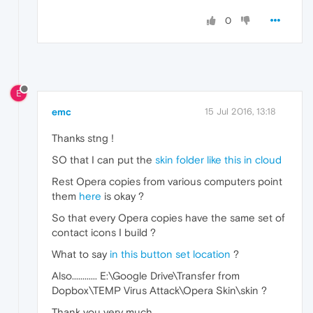
0
E
emc
15 Jul 2016, 13:18
Thanks stng !
SO that I can put the
skin folder like this in cloud
Rest Opera copies from various computers point
them
here
is okay ?
So that every Opera copies have the same set of
contact icons I build ?
What to say
in this button set location
?
Also............ E:\Google Drive\Transfer from
Dopbox\TEMP Virus Attack\Opera Skin\skin ?
Thank you very much.