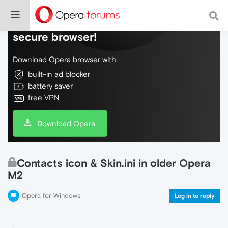
Do more on the web, with a fast and
secure browser!
Download Opera browser with:
built-in ad blocker
battery saver
free VPN
Download Opera
Contacts icon & Skin.ini in older Opera
M2
Opera for Windows
Log in to reply