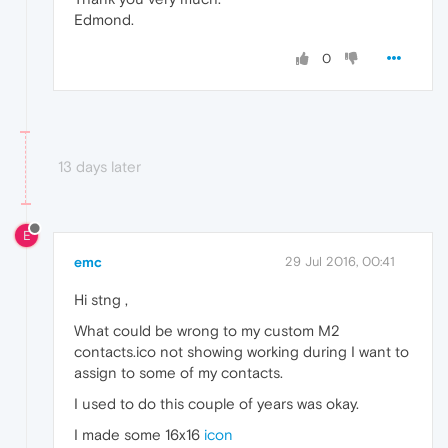
Edmond.
0
13 days later
E
emc
29 Jul 2016, 00:41
Hi stng ,
What could be wrong to my custom M2
contacts.ico not showing working during I want to
assign to some of my contacts.
I used to do this couple of years was okay.
I made some 16x16
icon