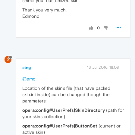
select your customized skin.
Thank you very much.
Edmond
0
S
stng
13 Jul 2016, 18:08
@emc
Location of the skin's file (that have packed
skin.ini inside) can be changed though the
parameters:
opera:config#UserPrefs|SkinDirectory
(path for
your skins collection)
opera:config#UserPrefs|ButtonSet
(current or
active skin)