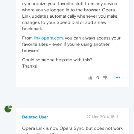
synchronize your favorite stuff from any device
where you've logged in to the browser. Opera
Link updates automatically whenever you make
changes to your Speed Dial or add a new
bookmark.
From
link.opera.com
, you can always access your
favorite sites - even if you're using another
browser!
Could someone help me with this?
Thanks!
0
D
Deleted User
27 Mar 2014, 15:11
Opera Link is now Opera Sync, but does not work