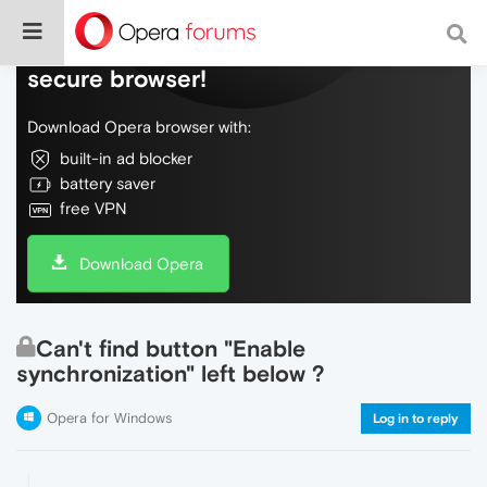
Do more on the web, with a fast and
secure browser!
Download Opera browser with:
built-in ad blocker
battery saver
free VPN
Download Opera
Can't find button "Enable
synchronization" left below ?
Opera for Windows
Log in to reply