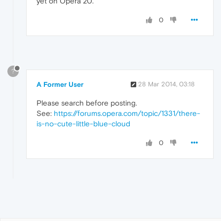
yet on Opera 20.
0
?
A Former User
28 Mar 2014, 03:18
Please search before posting.
See:
https://forums.opera.com/topic/1331/there-
is-no-cute-little-blue-cloud
0