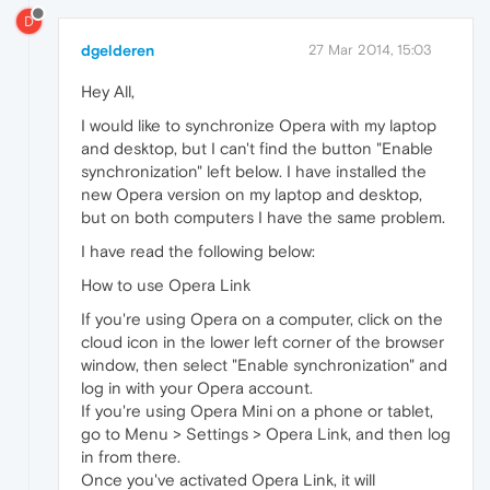
D
dgelderen
27 Mar 2014, 15:03
Hey All,
I would like to synchronize Opera with my laptop
and desktop, but I can't find the button "Enable
synchronization" left below. I have installed the
new Opera version on my laptop and desktop,
but on both computers I have the same problem.
I have read the following below:
How to use Opera Link
If you're using Opera on a computer, click on the
cloud icon in the lower left corner of the browser
window, then select "Enable synchronization" and
log in with your Opera account.
If you're using Opera Mini on a phone or tablet,
go to Menu > Settings > Opera Link, and then log
in from there.
Once you've activated Opera Link, it will