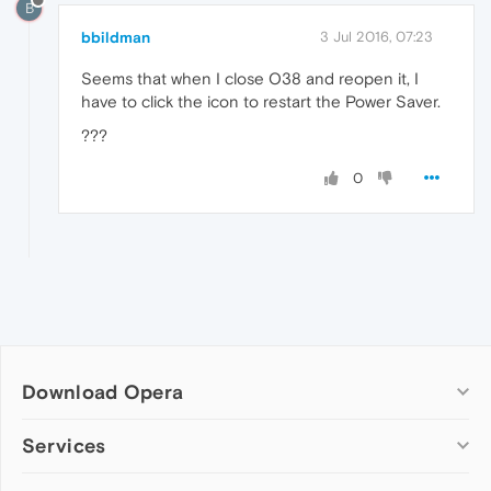
B
bbildman
3 Jul 2016, 07:23
Seems that when I close O38 and reopen it, I
have to click the icon to restart the Power Saver.
???
0
Download Opera
Computer browsers
Services
Opera for Windows