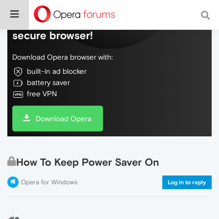
Do more on the web, with a fast and
secure browser!
Download Opera browser with:
built-in ad blocker
battery saver
free VPN
Download Opera
How To Keep Power Saver On
Opera for Windows
Log in to reply