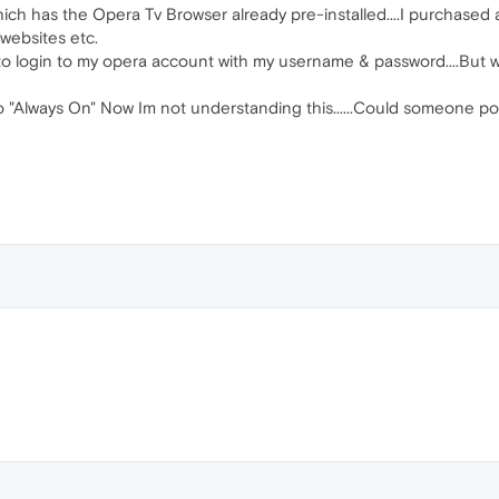
ch has the Opera Tv Browser already pre-installed....I purchased a TL
websites etc.
en to login to my opera account with my username & password....But 
o "Always On" Now Im not understanding this......Could someone pos