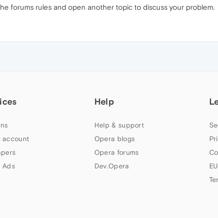
 the forums rules and open another topic to discuss your problem.
ices
Help
L
ns
Help & support
Se
 account
Opera blogs
Pr
apers
Opera forums
Co
 Ads
Dev.Opera
EU
Te