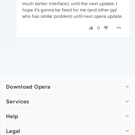
much better interface), until the next update. I
hope it's gonna be fixed for me (and other ppl
who has similar problem) until next opera update.
0
Download Opera
Computer browsers
Services
Opera for Windows
Help
Add-ons
Opera for Mac
Opera account
Opera for Linux
Legal
Wallpapers
Help & support
Opera beta version