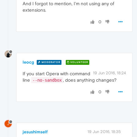
And I forgot to mention, I'm not using any of
extensions.
0
leocg
MODERATOR
VOLUNTEER
19 Jun 2016, 18:24
If you start Opera with command
line
, does anything changes?
--no-sandbox
0
J
jesushimself
19 Jun 2016, 18:35