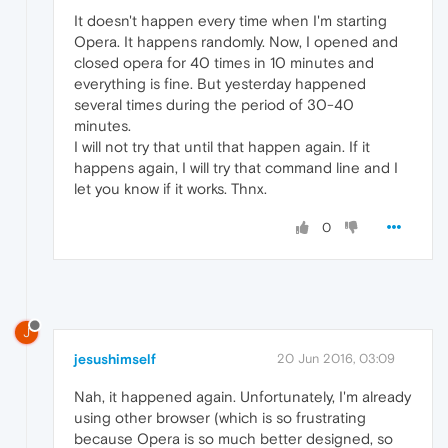
It doesn't happen every time when I'm starting
Opera. It happens randomly. Now, I opened and
closed opera for 40 times in 10 minutes and
everything is fine. But yesterday happened
several times during the period of 30-40
minutes.
I will not try that until that happen again. If it
happens again, I will try that command line and I
let you know if it works. Thnx.
0
J
jesushimself
20 Jun 2016, 03:09
Nah, it happened again. Unfortunately, I'm already
using other browser (which is so frustrating
because Opera is so much better designed, so