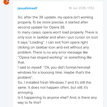
J
jesushimself
19 Jun 2016, 17:52
So, after the 38 update, my opera isn't working
properly. To be more precise, it started after
second update for Opera 38.
In many cases, opera won't load properly. There is
only icon in taskbar and when i put cursor on icon
it says ''Loading''. I can exit from opera right
clicking on taskbar icon and exit without any
problem. There is no any error message like
''Opera has stoped working'' or something like
that.
I said to myself: ''Ok, you did't format/reinstall
windows for a loooong time, maybe that's the
problem''.
So, I installed fresh Windows 7 and it's still the
same. It does not happen often, but still, it's
annoying.
Is it happening to anyone else? And, is there any
way to fix this?