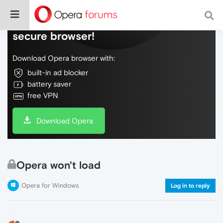
Do more on the web, with a fast and
secure browser!
Download Opera browser with:
built-in ad blocker
battery saver
free VPN
Download Opera
Opera won't load
Opera for Windows
Log in to reply